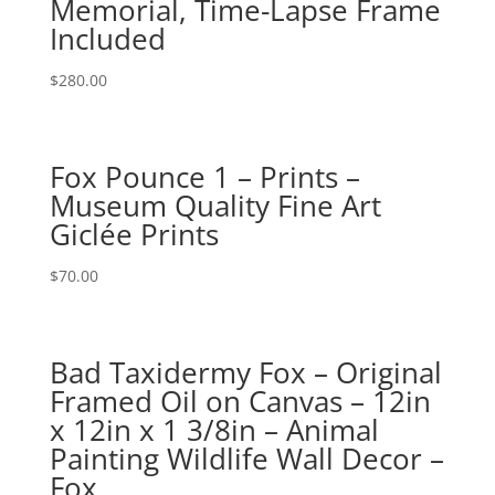
Memorial, Time-Lapse Frame
Included
$
280.00
Fox Pounce 1 – Prints –
Museum Quality Fine Art
Giclée Prints
$
70.00
Bad Taxidermy Fox – Original
Framed Oil on Canvas – 12in
x 12in x 1 3/8in – Animal
Painting Wildlife Wall Decor –
Fox