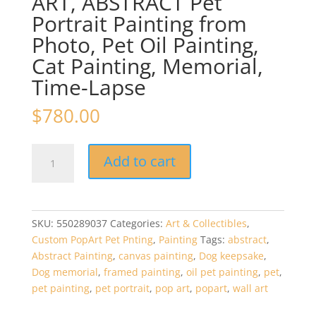
ART, ABSTRACT Pet
Portrait Painting from
Photo, Pet Oil Painting,
Cat Painting, Memorial,
Time-Lapse
$
780.00
24in
Add to cart
x
36in
–
Custom
SKU:
550289037
Categories:
Art & Collectibles
,
POP
Custom PopArt Pet Pnting
,
Painting
Tags:
abstract
,
ART,
Abstract Painting
,
canvas painting
,
Dog keepsake
,
ABSTRACT
Dog memorial
,
framed painting
,
oil pet painting
,
pet
,
Pet
pet painting
,
pet portrait
,
pop art
,
popart
,
wall art
Portrait
Painting