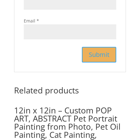
Email
*
Related products
12in x 12in – Custom POP
ART, ABSTRACT Pet Portrait
Painting from Photo, Pet Oil
Painting, Cat Painting,