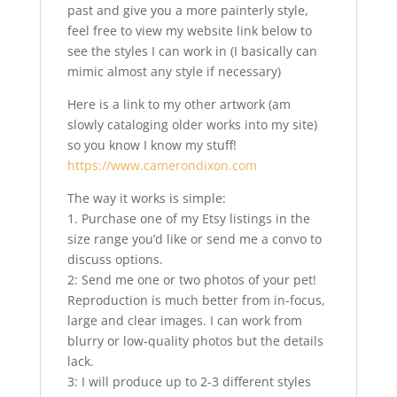
past and give you a more painterly style,
feel free to view my website link below to
see the styles I can work in (I basically can
mimic almost any style if necessary)
Here is a link to my other artwork (am
slowly cataloging older works into my site)
so you know I know my stuff!
https://www.camerondixon.com
The way it works is simple:
1. Purchase one of my Etsy listings in the
size range you’d like or send me a convo to
discuss options.
2: Send me one or two photos of your pet!
Reproduction is much better from in-focus,
large and clear images. I can work from
blurry or low-quality photos but the details
lack.
3: I will produce up to 2-3 different styles