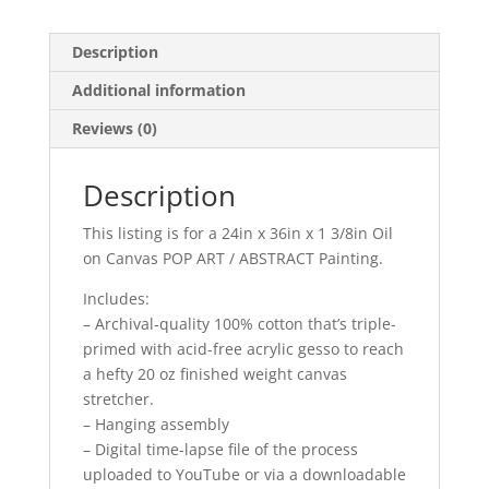
from
Photo,
Description
Pet
Additional information
Oil
Painting,
Reviews (0)
Cat
Painting,
Description
Memorial,
Time-
This listing is for a 24in x 36in x 1 3/8in Oil
Lapse
on Canvas POP ART / ABSTRACT Painting.
quantity
Includes:
– Archival-quality 100% cotton that’s triple-
primed with acid-free acrylic gesso to reach
a hefty 20 oz finished weight canvas
stretcher.
– Hanging assembly
– Digital time-lapse file of the process
uploaded to YouTube or via a downloadable