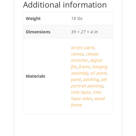
Additional information
Weight
18 lbs
Dimensions
39 × 27 × 4 in
acrylic paint
,
canvas
,
canvas
stretcher
,
digital
file
,
frame
,
hanging
assembly
,
oil paint
,
Materials
paint
,
painting
,
pet
portrait painting
,
time lapse
,
time
lapse video
,
wood
frame