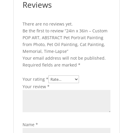
Reviews
There are no reviews yet.
Be the first to review “24in x 36in – Custom
POP ART, ABSTRACT Pet Portrait Painting
from Photo, Pet Oil Painting, Cat Painting,
Memorial, Time-Lapse”
Your email address will not be published.
Required fields are marked
*
Your rating
*
Your review
*
Name
*