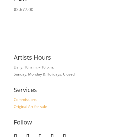
$
3,677.00
Artists Hours
Daily: 10. a.m. – 10 p.m.
Sunday, Monday & Holidays: Closed
Services
Commissions
Original Art for sale
Follow