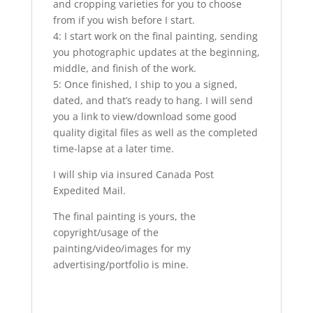
and cropping varieties for you to choose
from if you wish before I start.
4: I start work on the final painting, sending
you photographic updates at the beginning,
middle, and finish of the work.
5: Once finished, I ship to you a signed,
dated, and that’s ready to hang. I will send
you a link to view/download some good
quality digital files as well as the completed
time-lapse at a later time.
I will ship via insured Canada Post
Expedited Mail.
The final painting is yours, the
copyright/usage of the
painting/video/images for my
advertising/portfolio is mine.