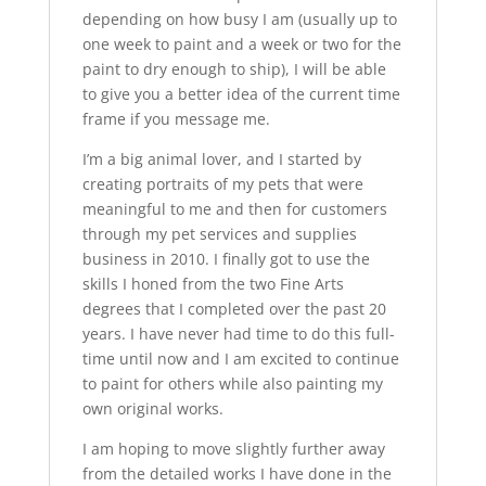
depending on how busy I am (usually up to
one week to paint and a week or two for the
paint to dry enough to ship), I will be able
to give you a better idea of the current time
frame if you message me.
I’m a big animal lover, and I started by
creating portraits of my pets that were
meaningful to me and then for customers
through my pet services and supplies
business in 2010. I finally got to use the
skills I honed from the two Fine Arts
degrees that I completed over the past 20
years. I have never had time to do this full-
time until now and I am excited to continue
to paint for others while also painting my
own original works.
I am hoping to move slightly further away
from the detailed works I have done in the