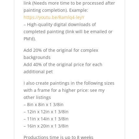
link (Needs more time to be processed after
painting completion). Example:
https://youtu.be/Ramlq4-leyY
– High-quality digital downloads of
completed painting (link will be emailed or
PM’d).
Add 20% of the original for complex
backgrounds
Add 40% of the original price for each
additional pet
I also create paintings in the following sizes
with a frame for a higher price: see my
other listings
– 8in x 8in x 1 3/8in
– 12in x 12in x 1 3/8in
– 11in x 14in x 1 3/8in
– 16in x 20in x 1 3/8in
Productions time is up to 8 weeks