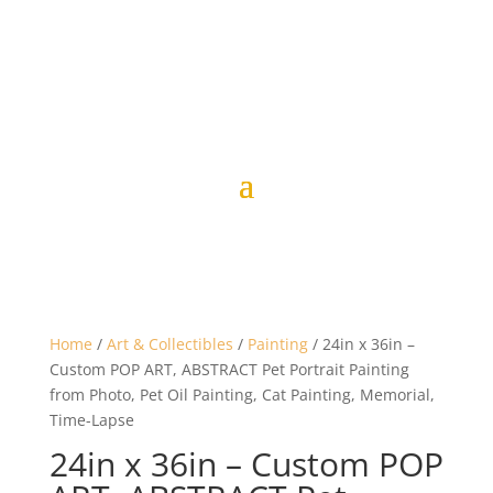
Home
/
Art & Collectibles
/
Painting
/ 24in x 36in –
Custom POP ART, ABSTRACT Pet Portrait Painting
from Photo, Pet Oil Painting, Cat Painting, Memorial,
Time-Lapse
24in x 36in – Custom POP