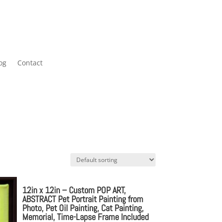
og
Contact
12in x 12in – Custom POP ART,
ABSTRACT Pet Portrait Painting from
Photo, Pet Oil Painting, Cat Painting,
Memorial, Time-Lapse Frame Included