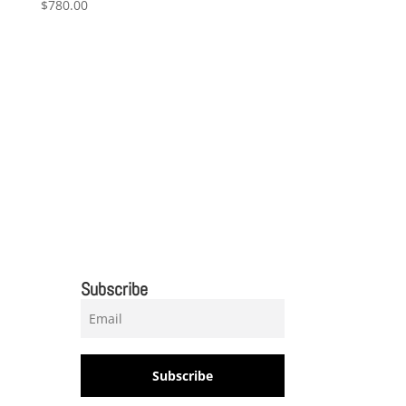
$
780.00
Subscribe
Subscribe