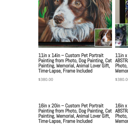
11in x 14in – Custom Pet Portrait
11in x
Painting from Photo, Dog Painting, Cat
ABSTRA
Painting, Memorial, Animal Lover Gift,
Photo,
Time-Lapse, Frame Included
Memori
$
380.00
$
380.0
16in x 20in – Custom Pet Portrait
16in x
Painting from Photo, Dog Painting, Cat
ABSTRA
Painting, Memorial, Animal Lover Gift,
Photo,
Time-Lapse, Frame Included
Memori