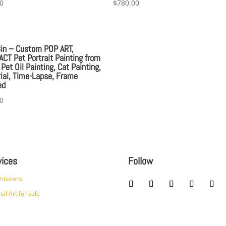
0
$
780.00
8in – Custom POP ART,
CT Pet Portrait Painting from
 Pet Oil Painting, Cat Painting,
al, Time-Lapse, Frame
ed
0
vices
Follow
issions
nal Art for sale