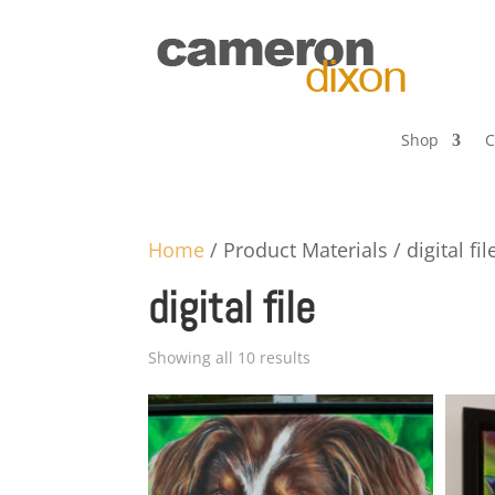
Shop
C
Home
/ Product Materials / digital fil
digital file
Showing all 10 results