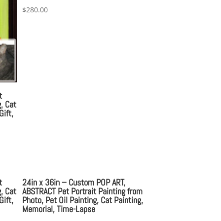
$
280.00
t
, Cat
Gift,
t
24in x 36in – Custom POP ART,
, Cat
ABSTRACT Pet Portrait Painting from
Gift,
Photo, Pet Oil Painting, Cat Painting,
Memorial, Time-Lapse