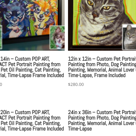
 14in – Custom POP ART,
12in x 12in – Custom Pet Portrai
CT Pet Portrait Painting from
Painting from Photo, Dog Painting
 Pet Oil Painting, Cat Painting,
Painting, Memorial, Animal Lover 
al, Time-Lapse Frame Included
Time-Lapse, Frame Included
0
$
280.00
 20in – Custom POP ART,
24in x 36in – Custom Pet Portrai
CT Pet Portrait Painting from
Painting from Photo, Dog Painting
 Pet Oil Painting, Cat Painting,
Painting, Memorial, Animal Lover 
al, Time-Lapse Frame Included
Time-Lapse