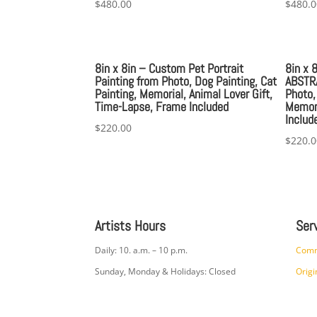
$
480.00
$
480.0
8in x 8in – Custom Pet Portrait
8in x 
Painting from Photo, Dog Painting, Cat
ABSTRA
Painting, Memorial, Animal Lover Gift,
Photo,
Time-Lapse, Frame Included
Memori
Includ
$
220.00
$
220.0
Artists Hours
Ser
Daily: 10. a.m. – 10 p.m.
Comm
Sunday, Monday & Holidays: Closed
Origi