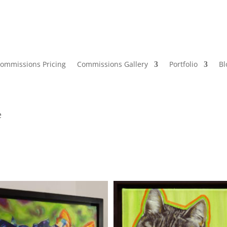
ommissions Pricing
Commissions Gallery
Portfolio
Bl
e