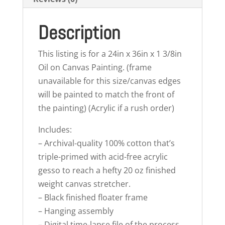
Description
This listing is for a 24in x 36in x 1 3/8in
Oil on Canvas Painting. (frame
unavailable for this size/canvas edges
will be painted to match the front of
the painting) (Acrylic if a rush order)
Includes:
– Archival-quality 100% cotton that’s
triple-primed with acid-free acrylic
gesso to reach a hefty 20 oz finished
weight canvas stretcher.
– Black finished floater frame
– Hanging assembly
– Digital time-lapse file of the process