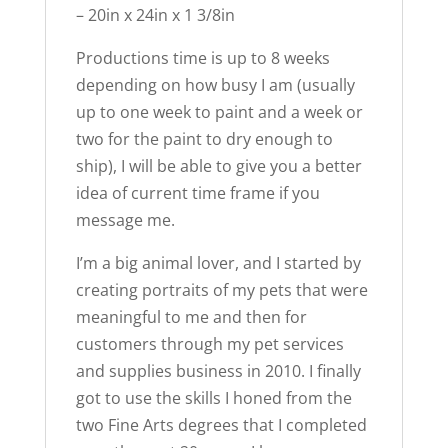
– 20in x 24in x 1 3/8in
Productions time is up to 8 weeks
depending on how busy I am (usually
up to one week to paint and a week or
two for the paint to dry enough to
ship), I will be able to give you a better
idea of current time frame if you
message me.
I’m a big animal lover, and I started by
creating portraits of my pets that were
meaningful to me and then for
customers through my pet services
and supplies business in 2010. I finally
got to use the skills I honed from the
two Fine Arts degrees that I completed