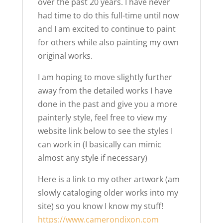
over the past 20 years. I have never
had time to do this full-time until now
and I am excited to continue to paint
for others while also painting my own
original works.
I am hoping to move slightly further
away from the detailed works I have
done in the past and give you a more
painterly style, feel free to view my
website link below to see the styles I
can work in (I basically can mimic
almost any style if necessary)
Here is a link to my other artwork (am
slowly cataloging older works into my
site) so you know I know my stuff!
https://www.camerondixon.com