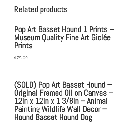
Related products
Pop Art Basset Hound 1 Prints –
Museum Quality Fine Art Giclée
Prints
$
75.00
(SOLD) Pop Art Basset Hound –
Original Framed Oil on Canvas –
12in x 12in x 1 3/8in – Animal
Painting Wildlife Wall Decor –
Hound Basset Hound Dog