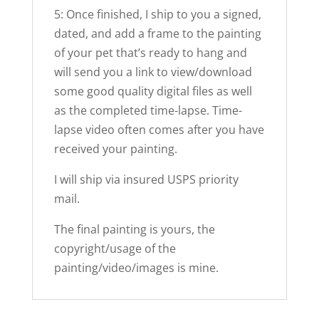
5: Once finished, I ship to you a signed,
dated, and add a frame to the painting
of your pet that’s ready to hang and
will send you a link to view/download
some good quality digital files as well
as the completed time-lapse. Time-
lapse video often comes after you have
received your painting.
I will ship via insured USPS priority
mail.
The final painting is yours, the
copyright/usage of the
painting/video/images is mine.