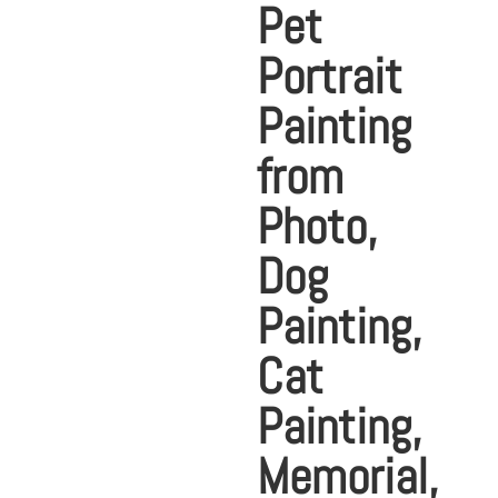
Pet
Portrait
Painting
from
Photo,
Dog
Painting,
Cat
Painting,
Memorial,