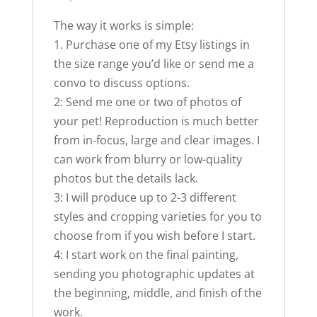
The way it works is simple:
1. Purchase one of my Etsy listings in
the size range you’d like or send me a
convo to discuss options.
2: Send me one or two of photos of
your pet! Reproduction is much better
from in-focus, large and clear images. I
can work from blurry or low-quality
photos but the details lack.
3: I will produce up to 2-3 different
styles and cropping varieties for you to
choose from if you wish before I start.
4: I start work on the final painting,
sending you photographic updates at
the beginning, middle, and finish of the
work.