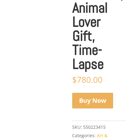
Animal
Lover
Gift,
Time-
Lapse
$
780.00
Buy Now
SKU:
550223415
Categories:
Art &