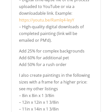
uploaded to YouTube or via a
downloadable link. Example:
https://youtu.be/Ramlq4-leyY
– High-quality digital downloads of
completed painting (link will be
emailed or PM’d).
Add 25% for complex backgrounds
Add 60% for additional pet
Add 50% for a rush order
I also create paintings in the following
sizes with a frame for a higher price:
see my other listings
– 8in x 8in x 1 3/8in
– 12in x 12in x 1 3/8in
– 11in x 14in x 1 3/8in