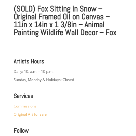
(SOLD) Fox Sitting in Snow –
Original Framed Oil on Canvas –
11in x 14in x 1 3/8in – Animal
Painting Wildlife Wall Decor – Fox
Artists Hours
Daily: 10. a.m. – 10 p.m.
Sunday, Monday & Holidays: Closed
Services
Commissions
Original Art for sale
Follow