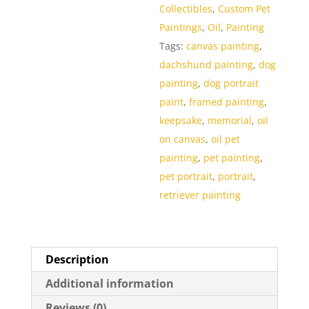
Collectibles
,
Custom Pet
Paintings
,
Oil
,
Painting
Tags:
canvas painting
,
dachshund painting
,
dog
painting
,
dog portrait
paint
,
framed painting
,
keepsake
,
memorial
,
oil
on canvas
,
oil pet
painting
,
pet painting
,
pet portrait
,
portrait
,
retriever painting
Description
Additional information
Reviews (0)