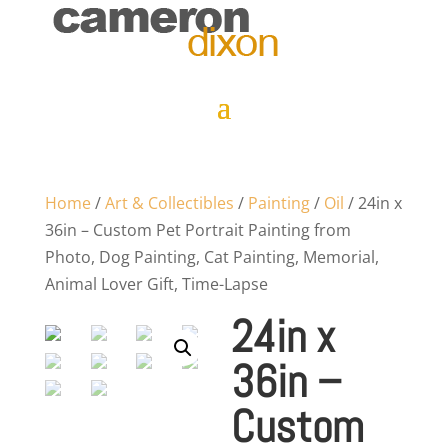
Home
/
Art & Collectibles
/
Painting
/
Oil
/ 24in x
36in – Custom Pet Portrait Painting from
Photo, Dog Painting, Cat Painting, Memorial,
Animal Lover Gift, Time-Lapse
24in x
36in –
Custom