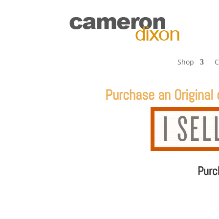
Shop
C
Purchase an
Original
Pur