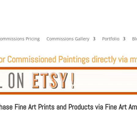
ommissions Pricing
Commissions Gallery
Portfolio
Bl
 or Commissioned Paintings directly
via m
chase
Fine Art Prints and Products
via Fine Art Am