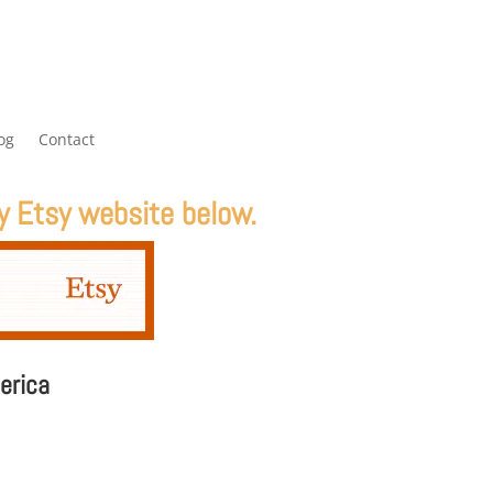
og
Contact
y Etsy website below.
erica