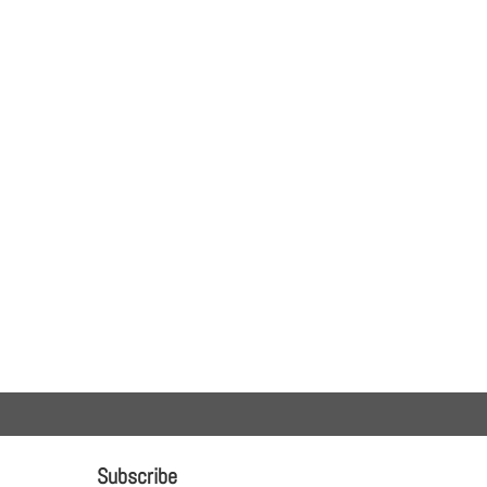
Subscribe