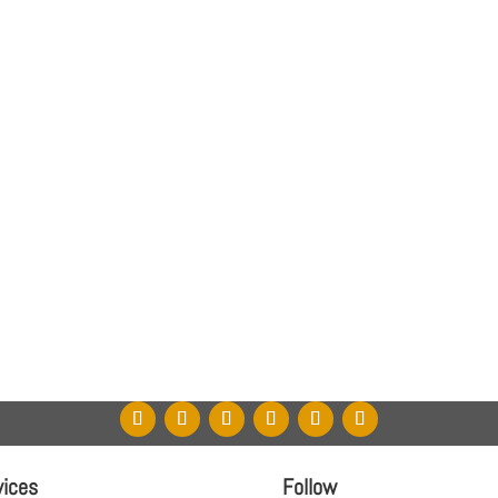
vices
Follow