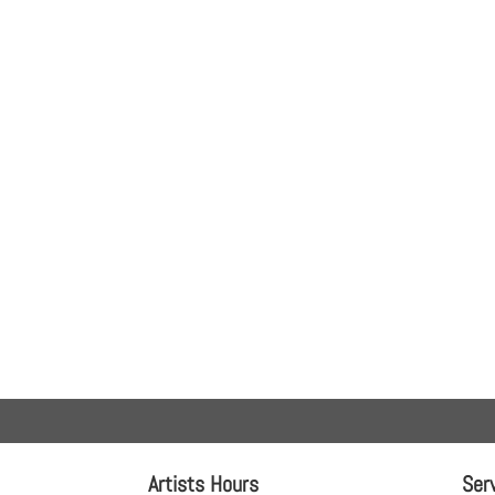
Artists Hours
Ser