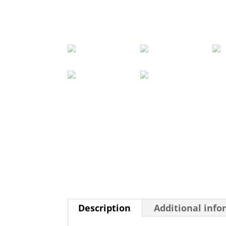
Description
Additional info