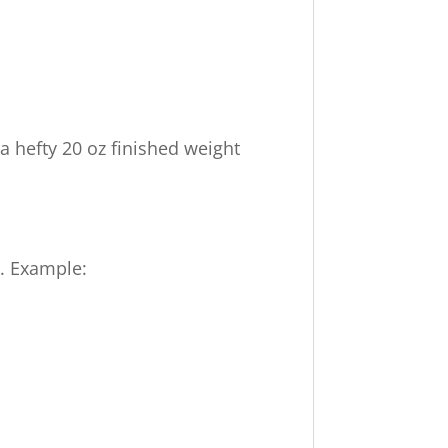
 a hefty 20 oz finished weight
k. Example: