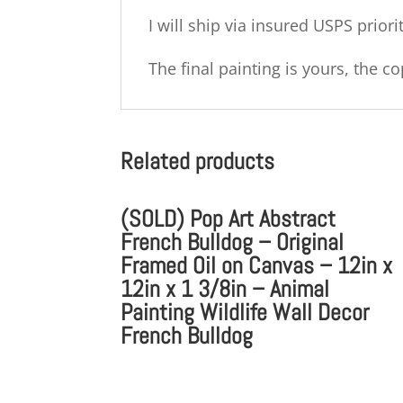
I will ship via insured USPS priori
The final painting is yours, the 
Related products
(SOLD) Pop Art Abstract
French Bulldog – Original
Framed Oil on Canvas – 12in x
12in x 1 3/8in – Animal
Painting Wildlife Wall Decor
French Bulldog