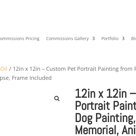
ommissions Pricing
Commissions Gallery
Portfolio
Bl
/
Oil
/ 12in x 12in – Custom Pet Portrait Painting from 
apse, Frame Included
12in x 12in 
Portrait Pain
Dog Painting,
Memorial, Ani