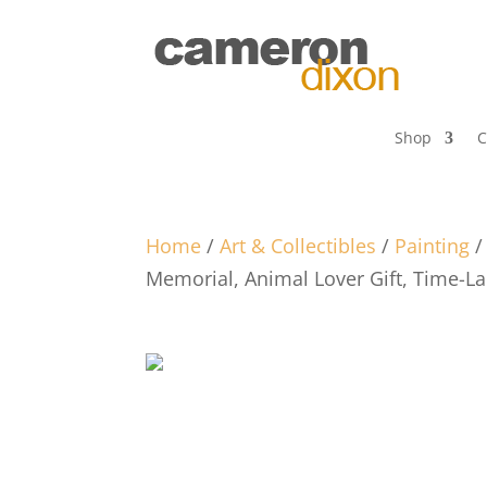
Shop
C
Home
/
Art & Collectibles
/
Painting
Memorial, Animal Lover Gift, Time-L