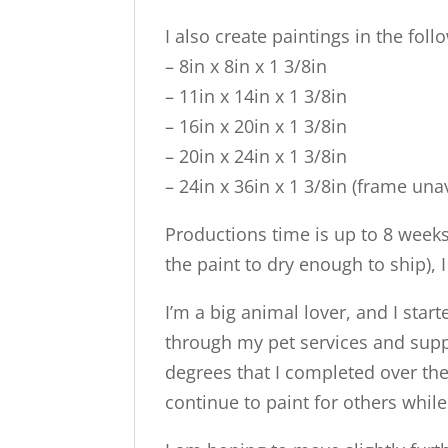
I also create paintings in the foll
– 8in x 8in x 1 3/8in
– 11in x 14in x 1 3/8in
– 16in x 20in x 1 3/8in
– 20in x 24in x 1 3/8in
– 24in x 36in x 1 3/8in (frame una
Productions time is up to 8 week
the paint to dry enough to ship), 
I’m a big animal lover, and I sta
through my pet services and suppli
degrees that I completed over the 
continue to paint for others whil