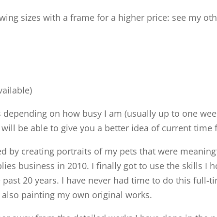
owing sizes with a frame for a higher price: see my oth
vailable)
s depending on how busy I am (usually up to one week
I will be able to give you a better idea of current ti
rted by creating portraits of my pets that were meani
es business in 2010. I finally got to use the skills I
past 20 years. I have never had time to do this full-t
e also painting my own original works.