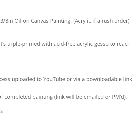
1 3/8in Oil on Canvas Painting. (Acrylic if a rush order)
t’s triple-primed with acid-free acrylic gesso to reach
process uploaded to YouTube or via a downloadable lin
f completed painting (link will be emailed or PM’d).
ds