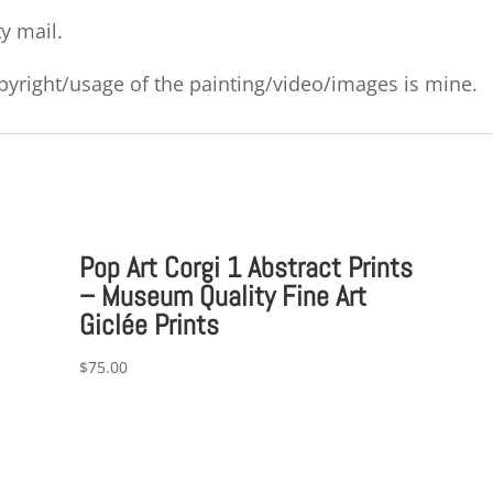
ty mail.
copyright/usage of the painting/video/images is mine.
Pop Art Corgi 1 Abstract Prints
– Museum Quality Fine Art
Giclée Prints
$
75.00