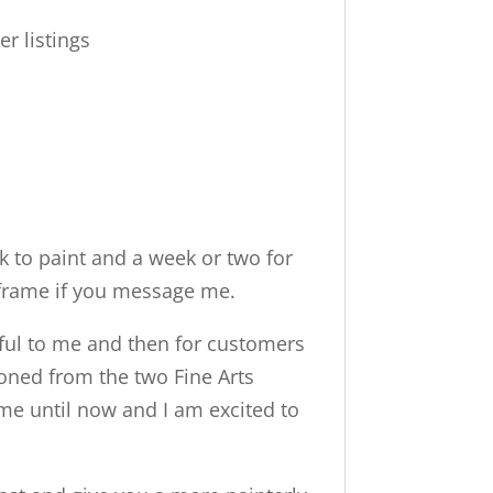
er listings
 to paint and a week or two for
me frame if you message me.
ngful to me and then for customers
 honed from the two Fine Arts
ime until now and I am excited to