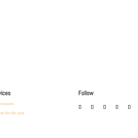
vices
Follow
issions
nal Art for sale