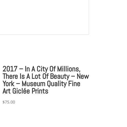
2017 – In A City Of Millions,
There Is A Lot Of Beauty – New
York – Museum Quality Fine
Art Giclée Prints
$
75.00