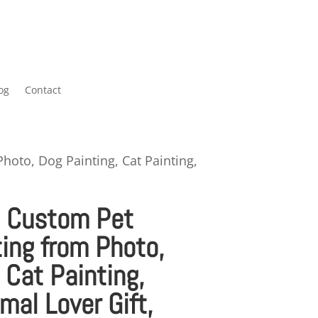
og
Contact
Photo, Dog Painting, Cat Painting,
– Custom Pet
ting from Photo,
 Cat Painting,
mal Lover Gift,