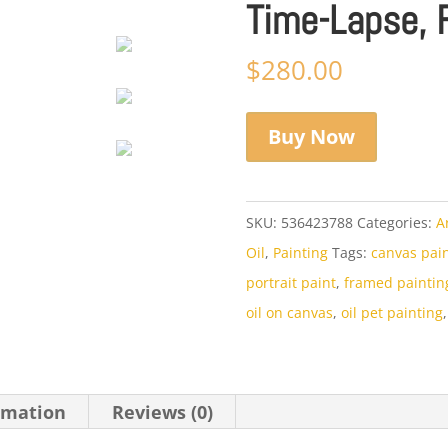
Time-Lapse, 
$
280.00
Buy Now
SKU:
536423788
Categories:
A
Oil
,
Painting
Tags:
canvas pai
portrait paint
,
framed paintin
oil on canvas
,
oil pet painting
rmation
Reviews (0)