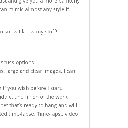
ast and give you a more painterly
y can mimic almost any style if
ou know I know my stuff!
iscuss options.
s, large and clear images. I can
 if you wish before I start.
ddle, and finish of the work.
pet that’s ready to hang and will
eted time-lapse. Time-lapse video