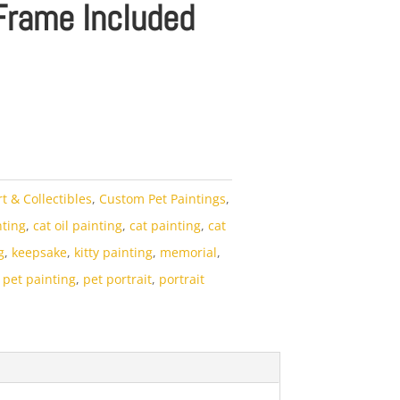
Frame Included
rt & Collectibles
,
Custom Pet Paintings
,
nting
,
cat oil painting
,
cat painting
,
cat
g
,
keepsake
,
kitty painting
,
memorial
,
,
pet painting
,
pet portrait
,
portrait