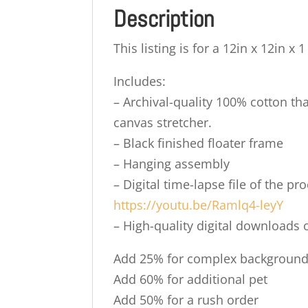
Description
This listing is for a 12in x 12in x 
Includes:
– Archival-quality 100% cotton tha
canvas stretcher.
– Black finished floater frame
– Hanging assembly
– Digital time-lapse file of the 
https://youtu.be/Ramlq4-leyY
– High-quality digital downloads o
Add 25% for complex backgroun
Add 60% for additional pet
Add 50% for a rush order