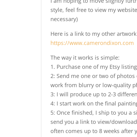
I am hoping to move slightly furt
style, feel free to view my website
necessary)
Here is a link to my other artwor
https://www.camerondixon.com
The way it works is simple:
1. Purchase one of my Etsy listing
2: Send me one or two of photos o
work from blurry or low-quality ph
3: I will produce up to 2-3 differe
4: I start work on the final paint
5: Once finished, I ship to you a 
send you a link to view/download 
often comes up to 8 weeks after 