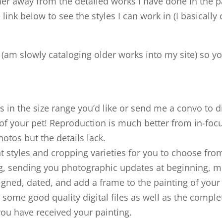
her away from the detailed works I have done in the p
 link below to see the styles I can work in (I basicall
k (am slowly cataloging older works into my site) so y
s in the size range you’d like or send me a convo to d
f your pet! Reproduction is much better from in-focu
otos but the details lack.
nt styles and cropping varieties for you to choose from
ing, sending you photographic updates at beginning, mi
signed, dated, and add a frame to the painting of your 
some good quality digital files as well as the compl
you have received your painting.