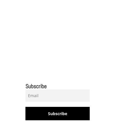
Subscribe
Subscribe