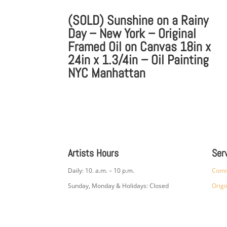
(SOLD) Sunshine on a Rainy
Day – New York – Original
Framed Oil on Canvas 18in x
24in x 1.3/4in – Oil Painting
NYC Manhattan
Artists Hours
Ser
Daily: 10. a.m. – 10 p.m.
Comm
Sunday, Monday & Holidays: Closed
Origi