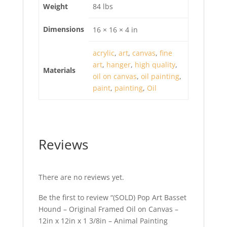
Weight
84 lbs
Dimensions
16 × 16 × 4 in
acrylic
,
art
,
canvas
,
fine
art
,
hanger
,
high quality
,
Materials
oil on canvas
,
oil painting
,
paint
,
painting
,
Oil
Reviews
There are no reviews yet.
Be the first to review “(SOLD) Pop Art Basset
Hound – Original Framed Oil on Canvas –
12in x 12in x 1 3/8in – Animal Painting