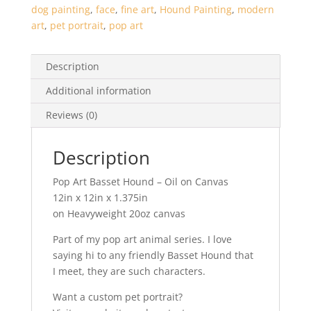
dog painting
,
face
,
fine art
,
Hound Painting
,
modern
art
,
pet portrait
,
pop art
Description
Additional information
Reviews (0)
Description
Pop Art Basset Hound – Oil on Canvas
12in x 12in x 1.375in
on Heavyweight 20oz canvas
Part of my pop art animal series. I love
saying hi to any friendly Basset Hound that
I meet, they are such characters.
Want a custom pet portrait?