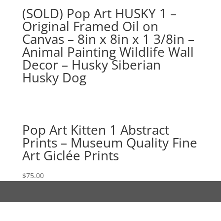
(SOLD) Pop Art HUSKY 1 –
Original Framed Oil on
Canvas – 8in x 8in x 1 3/8in –
Animal Painting Wildlife Wall
Decor – Husky Siberian
Husky Dog
Pop Art Kitten 1 Abstract
Prints – Museum Quality Fine
Art Giclée Prints
$
75.00