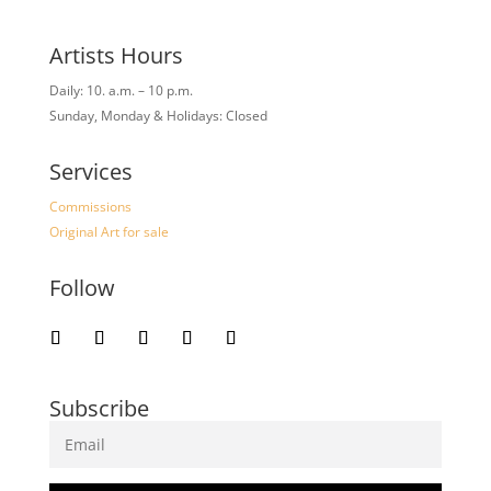
Artists Hours
Daily: 10. a.m. – 10 p.m.
Sunday, Monday & Holidays: Closed
Services
Commissions
Original Art for sale
Follow
Subscribe