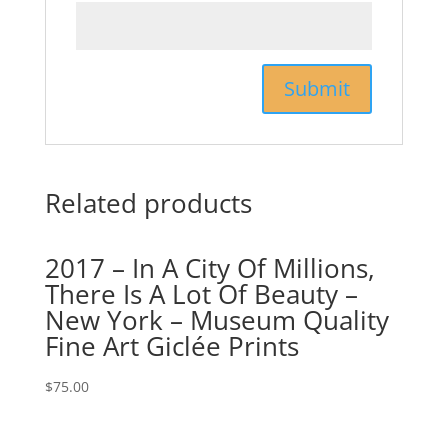
Related products
2017 – In A City Of Millions,
There Is A Lot Of Beauty –
New York – Museum Quality
Fine Art Giclée Prints
$
75.00