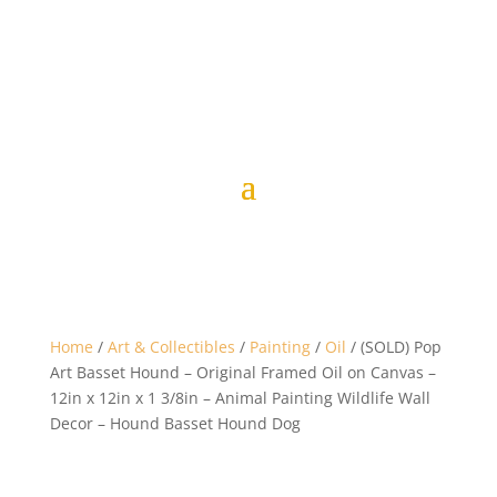
Home
/
Art & Collectibles
/
Painting
/
Oil
/ (SOLD) Pop
Art Basset Hound – Original Framed Oil on Canvas –
12in x 12in x 1 3/8in – Animal Painting Wildlife Wall
Decor – Hound Basset Hound Dog