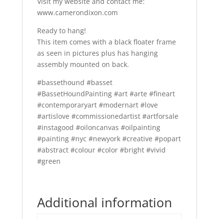
Visit my website and contact me:
www.camerondixon.com
Ready to hang!
This item comes with a black floater frame
as seen in pictures plus has hanging
assembly mounted on back.
#bassethound #basset
#BassetHoundPainting #art #arte #fineart
#contemporaryart #modernart #love
#artislove #commissionedartist #artforsale
#instagood #oiloncanvas #oilpainting
#painting #nyc #newyork #creative #popart
#abstract #colour #color #bright #vivid
#green
Additional information