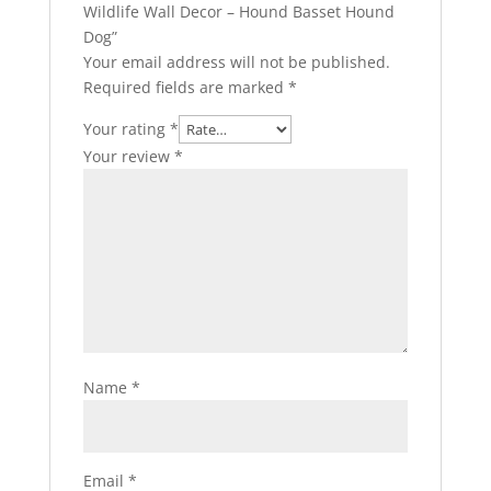
Wildlife Wall Decor – Hound Basset Hound
Dog”
Your email address will not be published.
Required fields are marked
*
Your rating
*
Your review
*
Name
*
Email
*