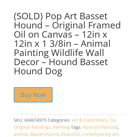
(SOLD) Pop Art Basset
Hound – Original Framed
Oil on Canvas – 12in x
12in x 1 3/8in – Animal
Painting Wildlife Wall
Decor – Hound Basset
Hound Dog
Buy Now
SKU:
604674973
Categories:
Art & Collectibles
,
Oil
,
Original Paintings
,
Painting
Tags:
Abstract Painting
,
animal
,
Basset Hound
,
beautiful
,
contemporary art
,