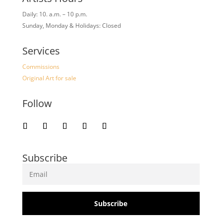
Daily: 10. a.m. – 10 p.m.
Sunday, Monday & Holidays: Closed
Services
Commissions
Original Art for sale
Follow
Subscribe
Subscribe