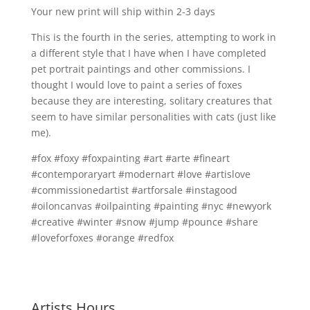
Your new print will ship within 2-3 days
This is the fourth in the series, attempting to work in
a different style that I have when I have completed
pet portrait paintings and other commissions. I
thought I would love to paint a series of foxes
because they are interesting, solitary creatures that
seem to have similar personalities with cats (just like
me).
#fox #foxy #foxpainting #art #arte #fineart
#contemporaryart #modernart #love #artislove
#commissionedartist #artforsale #instagood
#oiloncanvas #oilpainting #painting #nyc #newyork
#creative #winter #snow #jump #pounce #share
#loveforfoxes #orange #redfox
Artists Hours