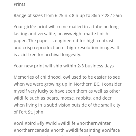
Prints
Range of sizes from 6.25in x 8in up to 36in x 28.125in
Your giclée print will come mailed in a tube on long-
lasting and versatile, heavyweight matte finish
paper. The paper is engineered for high contrast
and crisp reproduction of high-resolution images. It
is acid-free for archival longevity.
Your new print will ship within 2-3 business days
Memories of childhood, owl used to be easier to see
when we were growing up in Northern BC. I consider
myself very lucky to have seen them as well as other
wildlife such as bears, moose, rabbits, and deer
when living in a subdivision outside of the small city
of Fort St. John.
#owl #bird #fly #wild #wildlife #northernwinter
#northerncanada #north #wildlifepainting #owlface