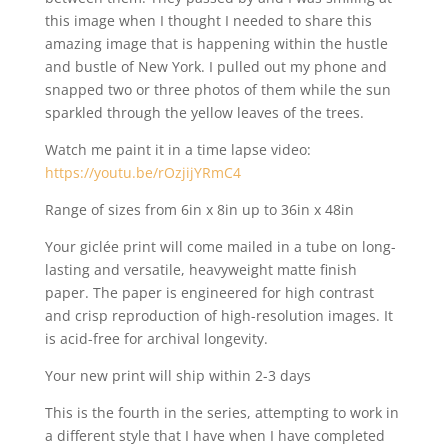
this image when I thought I needed to share this
amazing image that is happening within the hustle
and bustle of New York. I pulled out my phone and
snapped two or three photos of them while the sun
sparkled through the yellow leaves of the trees.
Watch me paint it in a time lapse video:
https://youtu.be/rOzjijYRmC4
Range of sizes from 6in x 8in up to 36in x 48in
Your giclée print will come mailed in a tube on long-
lasting and versatile, heavyweight matte finish
paper. The paper is engineered for high contrast
and crisp reproduction of high-resolution images. It
is acid-free for archival longevity.
Your new print will ship within 2-3 days
This is the fourth in the series, attempting to work in
a different style that I have when I have completed