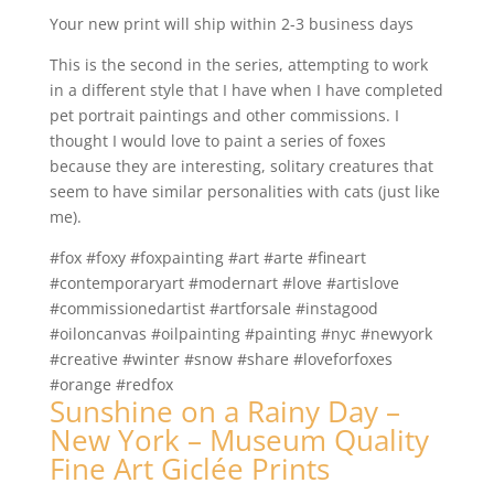
Your new print will ship within 2-3 business days
This is the second in the series, attempting to work
in a different style that I have when I have completed
pet portrait paintings and other commissions. I
thought I would love to paint a series of foxes
because they are interesting, solitary creatures that
seem to have similar personalities with cats (just like
me).
#fox #foxy #foxpainting #art #arte #fineart
#contemporaryart #modernart #love #artislove
#commissionedartist #artforsale #instagood
#oiloncanvas #oilpainting #painting #nyc #newyork
#creative #winter #snow #share #loveforfoxes
#orange #redfox
Sunshine on a Rainy Day –
New York – Museum Quality
Fine Art Giclée Prints