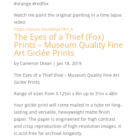
#orange #redfox
Watch me paint the original painting in a time lapse
video:
https://youtu.be/a8Xyz1Rrt_k
The Eyes of a Thief (Fox)
Prints – Museum Quality Fine
Art Giclée Prints
by
Cameron Dixon
|
Jan 18, 2019
The Eyes of a Thief (Fox) – Museum Quality Fine Art
Giclée Prints
Range of sizes from 5.125in x 8in up to 31in x 48in
Your giclée print will come mailed in a tube on long-
lasting and versatile, heavyweight matte finish
paper. The paper is engineered for high contrast
and crisp reproduction of high-resolution images. It
is acid-free for archival longevity.