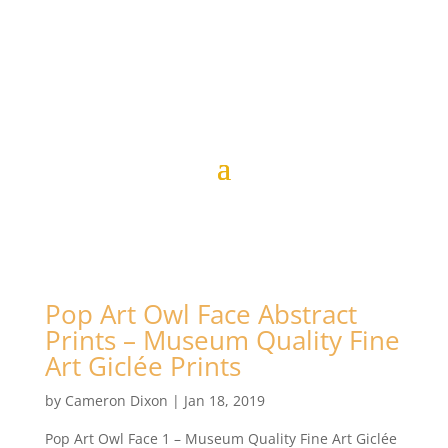
Pop Art Owl Face Abstract
Prints – Museum Quality Fine
Art Giclée Prints
by
Cameron Dixon
|
Jan 18, 2019
Pop Art Owl Face 1 – Museum Quality Fine Art Giclée