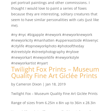
pet portrait paintings and other commissions. I
thought I would love to paint a series of foxes
because they are interesting, solitary creatures that
seem to have similar personalities with cats (just like
me).
#ny #nyc #bigapple #newyork #newyorknewyork
#newyorkcity #manhatten #uppereastside #ilovenyc
#citylife #topnewyorkphoto #photooftheday
#streetstyle #streetphotography #nylove
#newyorkart #newyorklife #newyorkstyle
#newyorkartist #nyart
Twilight Fox Prints – Museum
Quality Fine Art Giclée Prints
by
Cameron Dixon
|
Jan 18, 2019
Twilight Fox – Museum Quality Fine Art Giclée Prints
Range of sizes from 6.25in x 8in up to 36in x 28.3in