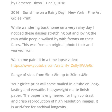
by
Cameron Dixon
|
Dec 7, 2018
2016 – Sunshine on a Rainy Day – New York – Fine Art
Giclèe Print
While wandering back home on a very rainy day I
noticed these daisies stretching out and loving the
rain while people walked by with frowns on their
faces. This was from an original photo I took and
worked from.
Watch me paint it in a time lapse video:
https://www.youtube.com/watch?v=Zo0yifWUeRc
Range of sizes from 5in x 8in up to 30in x 48in
Your giclée print will come mailed in a tube on long-
lasting and versatile, heavyweight matte finish
paper. The paper is engineered for high contrast
and crisp reproduction of high resolution images. It
is acid-free for archival longevity.