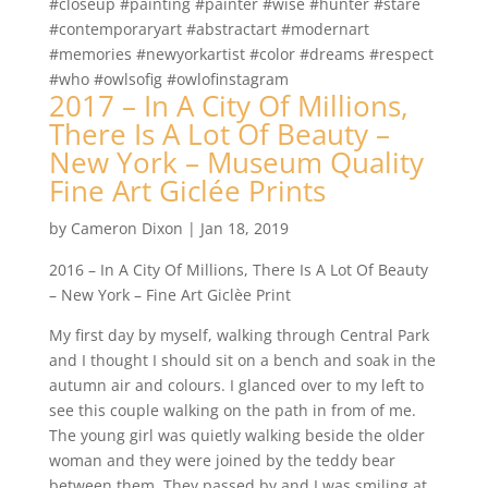
#closeup #painting #painter #wise #hunter #stare
#contemporaryart #abstractart #modernart
#memories #newyorkartist #color #dreams #respect
#who #owlsofig #owlofinstagram
2017 – In A City Of Millions,
There Is A Lot Of Beauty –
New York – Museum Quality
Fine Art Giclée Prints
by
Cameron Dixon
|
Jan 18, 2019
2016 – In A City Of Millions, There Is A Lot Of Beauty
– New York – Fine Art Giclèe Print
My first day by myself, walking through Central Park
and I thought I should sit on a bench and soak in the
autumn air and colours. I glanced over to my left to
see this couple walking on the path in from of me.
The young girl was quietly walking beside the older
woman and they were joined by the teddy bear
between them. They passed by and I was smiling at