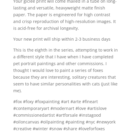
Your giclée print will come mailed in a tube on long-
lasting and versatile, heavyweight matte finish
paper. The paper is engineered for high contrast
and crisp reproduction of high-resolution images. It
is acid-free for archival longevity.
Your new print will ship within 2-3 business days
This is the eighth in the series, attempting to work in
a different style that I have when I have completed
pet portrait paintings and other commissions. I
thought I would love to paint a series of foxes
because they are interesting, solitary creatures that
seem to have similar personalities with cats (just like
me).
#fox #foxy #foxpainting #art #arte #fineart
#contemporaryart #modernart #love #artislove
#commissionedartist #artforsale #instagood
#oiloncanvas #oilpainting #painting #nyc #newyork
#creative #winter #snow #share #loveforfoxes