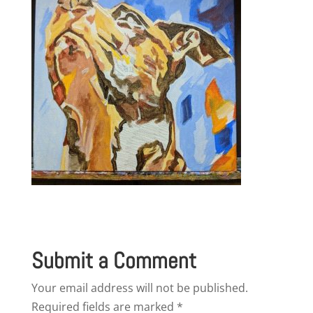
Submit a Comment
Your email address will not be published.
Required fields are marked
*