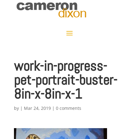
work-in-progress-
pet-portrait-buster-
8in-x-8in-x-1
by
|
Mar 24, 2019
|
0 comments