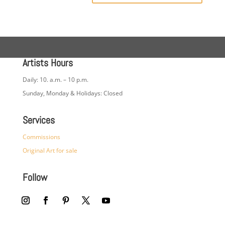
Artists Hours
Daily: 10. a.m. – 10 p.m.
Sunday, Monday & Holidays: Closed
Services
Commissions
Original Art for sale
Follow