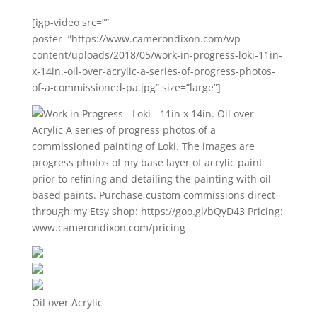
[igp-video src=””
poster=”https://www.camerondixon.com/wp-
content/uploads/2018/05/work-in-progress-loki-11in-
x-14in.-oil-over-acrylic-a-series-of-progress-photos-
of-a-commissioned-pa.jpg” size=”large”]
Oil over Acrylic