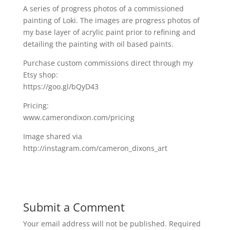
A series of progress photos of a commissioned
painting of Loki. The images are progress photos of
my base layer of acrylic paint prior to refining and
detailing the painting with oil based paints.
Purchase custom commissions direct through my
Etsy shop:
https://goo.gl/bQyD43
Pricing:
www.camerondixon.com/pricing
Image shared via
http://instagram.com/cameron_dixons_art
Submit a Comment
Your email address will not be published.
Required