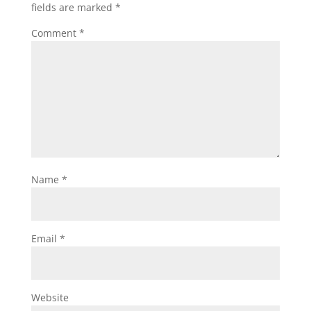
fields are marked
*
Comment
*
Name
*
Email
*
Website