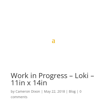
Work in Progress – Loki –
11in x 14in
by
Cameron Dixon
|
May 22, 2018
|
Blog
|
0
comments