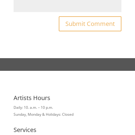
Artists Hours
Daily: 10. a.m. – 10 p.m.
Sunday, Monday & Holidays: Closed
Services