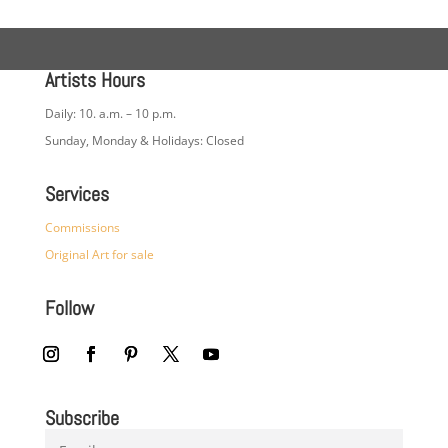
Artists Hours
Daily: 10. a.m. – 10 p.m.
Sunday, Monday & Holidays: Closed
Services
Commissions
Original Art for sale
Follow
Subscribe