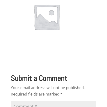
Submit a Comment
Your email address will not be published.
Required fields are marked
*