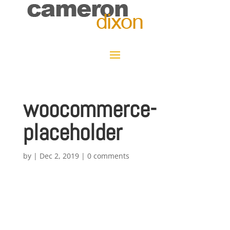
woocommerce-
placeholder
by
|
Dec 2, 2019
|
0 comments