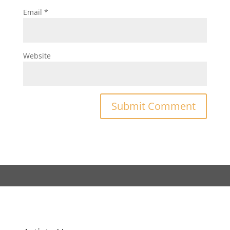
Email
*
Website