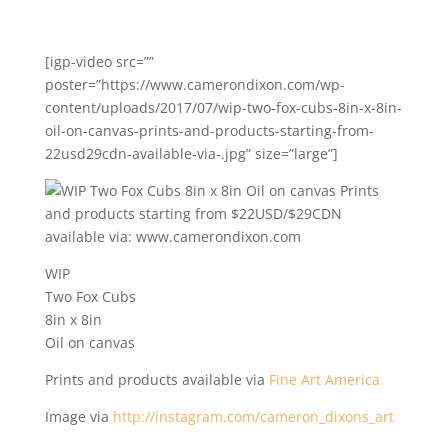
[igp-video src=””
poster=”https://www.camerondixon.com/wp-
content/uploads/2017/07/wip-two-fox-cubs-8in-x-8in-
oil-on-canvas-prints-and-products-starting-from-
22usd29cdn-available-via-.jpg” size=”large”]
WIP
Two Fox Cubs
8in x 8in
Oil on canvas
Prints and products available via
Fine Art America
Image via
http://instagram.com/cameron_dixons_art