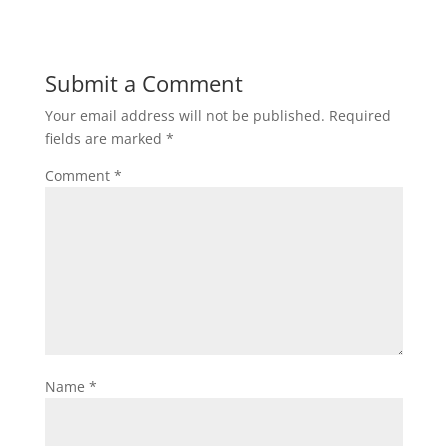
Submit a Comment
Your email address will not be published.
Required
fields are marked
*
Comment
*
Name
*