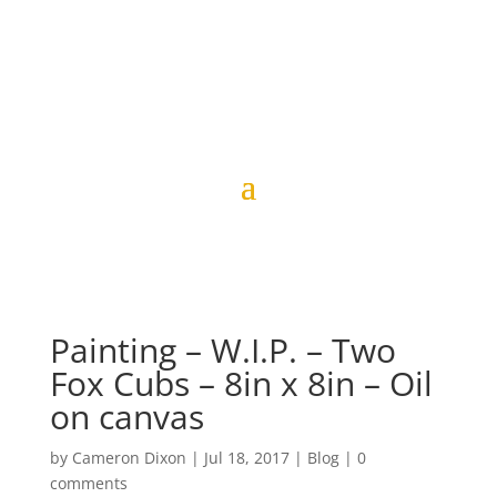
Painting – W.I.P. – Two
Fox Cubs – 8in x 8in – Oil
on canvas
by
Cameron Dixon
|
Jul 18, 2017
|
Blog
|
0
comments