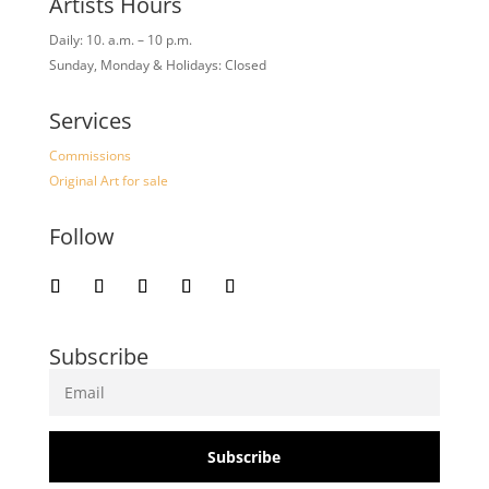
Artists Hours
Daily: 10. a.m. – 10 p.m.
Sunday, Monday & Holidays: Closed
Services
Commissions
Original Art for sale
Follow
Subscribe
Subscribe