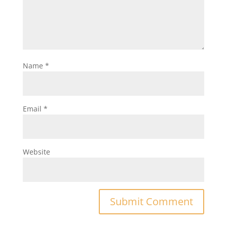
Name
*
Email
*
Website