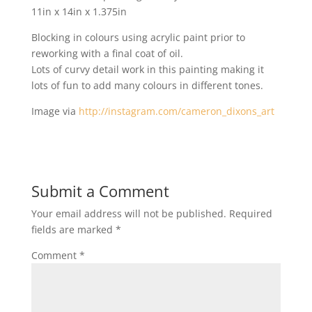
11in x 14in x 1.375in
Blocking in colours using acrylic paint prior to
reworking with a final coat of oil.
Lots of curvy detail work in this painting making it
lots of fun to add many colours in different tones.
Image via
http://instagram.com/cameron_dixons_art
Submit a Comment
Your email address will not be published.
Required
fields are marked
*
Comment
*