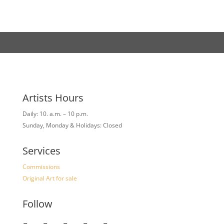
Artists Hours
Daily: 10. a.m. – 10 p.m.
Sunday, Monday & Holidays: Closed
Services
Commissions
Original Art for sale
Follow