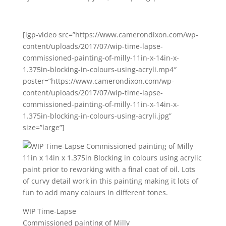
[igp-video src=”https://www.camerondixon.com/wp-
content/uploads/2017/07/wip-time-lapse-
commissioned-painting-of-milly-11in-x-14in-x-
1.375in-blocking-in-colours-using-acryli.mp4″
poster=”https://www.camerondixon.com/wp-
content/uploads/2017/07/wip-time-lapse-
commissioned-painting-of-milly-11in-x-14in-x-
1.375in-blocking-in-colours-using-acryli.jpg”
size=”large”]
WIP Time-Lapse
Commissioned painting of Milly