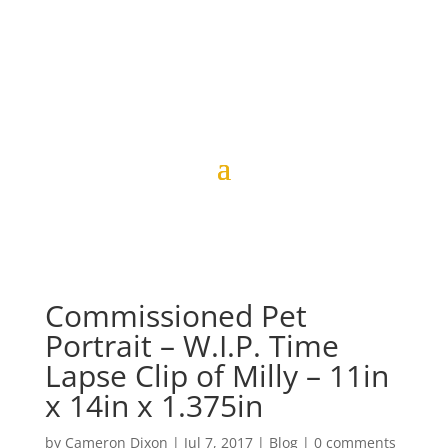
Commissioned Pet
Portrait – W.I.P. Time
Lapse Clip of Milly – 11in
x 14in x 1.375in
by
Cameron Dixon
|
Jul 7, 2017
|
Blog
|
0 comments