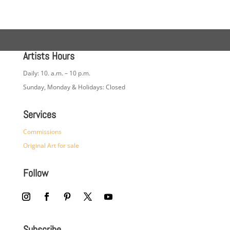
Artists Hours
Daily: 10. a.m. – 10 p.m.
Sunday, Monday & Holidays: Closed
Services
Commissions
Original Art for sale
Follow
Subscribe