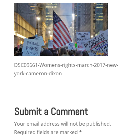
DSC09661-Womens-rights-march-2017-new-
york-cameron-dixon
Submit a Comment
Your email address will not be published.
Required fields are marked
*