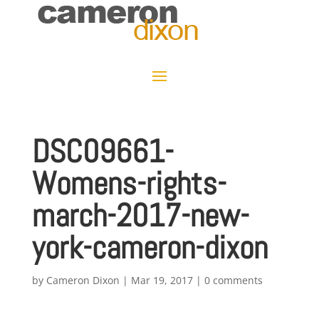
DSC09661-
Womens-rights-
march-2017-new-
york-cameron-dixon
by
Cameron Dixon
|
Mar 19, 2017
|
0 comments