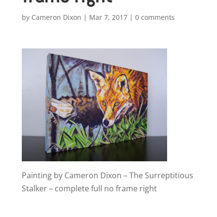
by
Cameron Dixon
|
Mar 7, 2017
|
0 comments
Painting by Cameron Dixon – The Surreptitious
Stalker – complete full no frame right