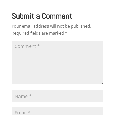
Submit a Comment
Your email address will not be published.
Required fields are marked
*