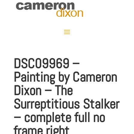
DSC09969 –
Painting by Cameron
Dixon – The
Surreptitious Stalker
– complete full no
frame right