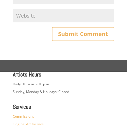
Artists Hours
Daily: 10. a.m. – 10 p.m.
Sunday, Monday & Holidays: Closed
Services
Commissions
Original Art for sale