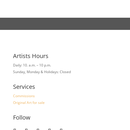
Artists Hours
Daily: 10. a.m. – 10 p.m.
Sunday, Monday & Holidays: Closed
Services
Commissions
Original Art for sale
Follow