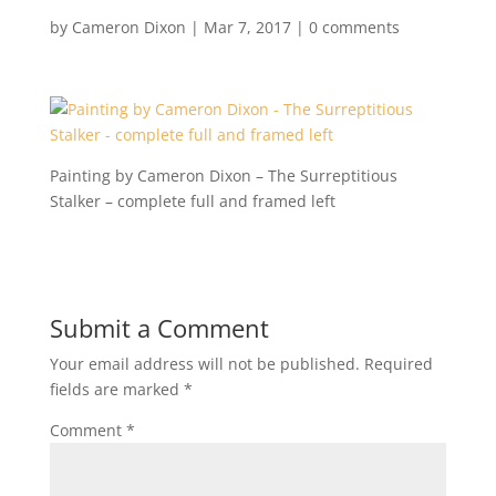
by
Cameron Dixon
|
Mar 7, 2017
|
0 comments
Painting by Cameron Dixon – The Surreptitious
Stalker – complete full and framed left
Submit a Comment
Your email address will not be published.
Required
fields are marked
*
Comment
*