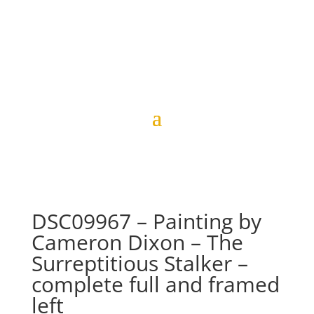
DSC09967 – Painting by
Cameron Dixon – The
Surreptitious Stalker –
complete full and framed
left