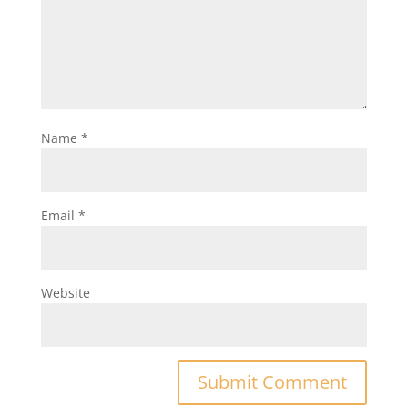
Name
*
Email
*
Website