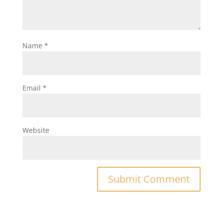
Name
*
Email
*
Website