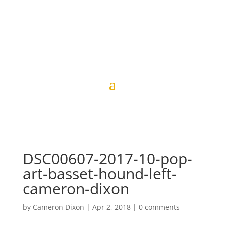
DSC00607-2017-10-pop-
art-basset-hound-left-
cameron-dixon
by
Cameron Dixon
|
Apr 2, 2018
|
0 comments