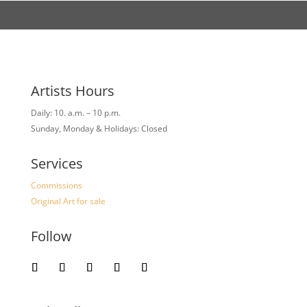
Artists Hours
Daily: 10. a.m. – 10 p.m.
Sunday, Monday & Holidays: Closed
Services
Commissions
Original Art for sale
Follow