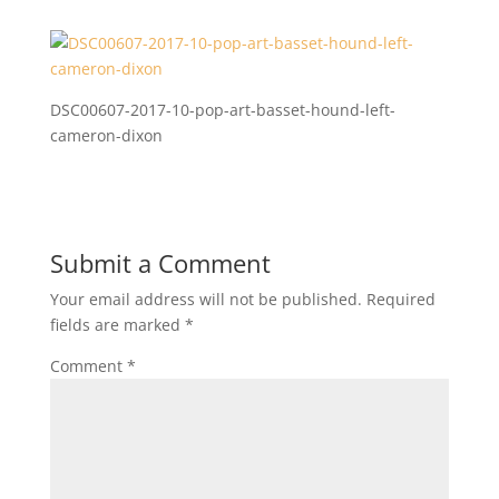
DSC00607-2017-10-pop-art-basset-hound-left-
cameron-dixon
Submit a Comment
Your email address will not be published.
Required
fields are marked
*
Comment
*