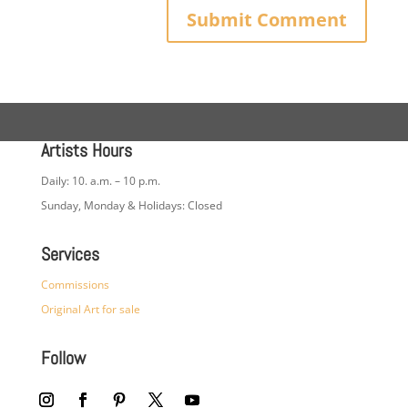
Artists Hours
Daily: 10. a.m. – 10 p.m.
Sunday, Monday & Holidays: Closed
Services
Commissions
Original Art for sale
Follow