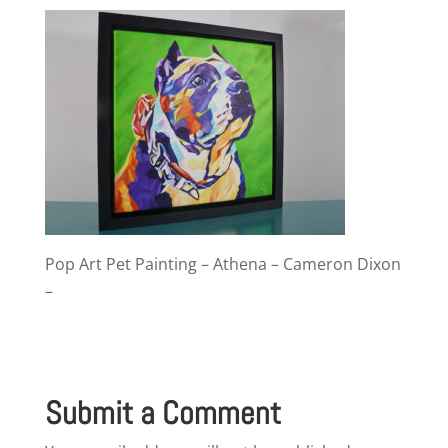
Pop Art Pet Painting – Athena – Cameron Dixon
–
Submit a Comment