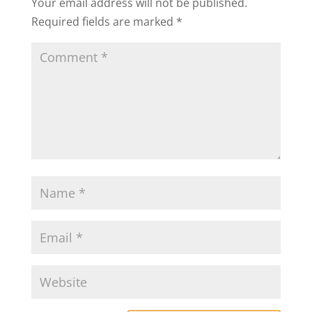
Your email address will not be published.
Required fields are marked
*