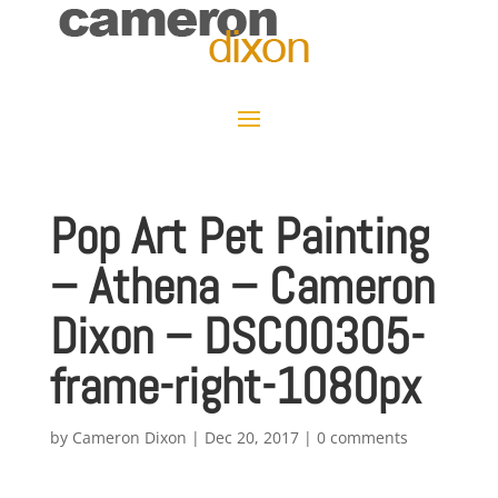
Pop Art Pet Painting
– Athena – Cameron
Dixon – DSC00305-
frame-right-1080px
by
Cameron Dixon
|
Dec 20, 2017
|
0 comments