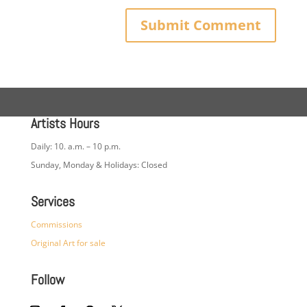
Artists Hours
Daily: 10. a.m. – 10 p.m.
Sunday, Monday & Holidays: Closed
Services
Commissions
Original Art for sale
Follow