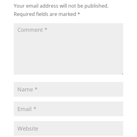
Your email address will not be published.
Required fields are marked
*