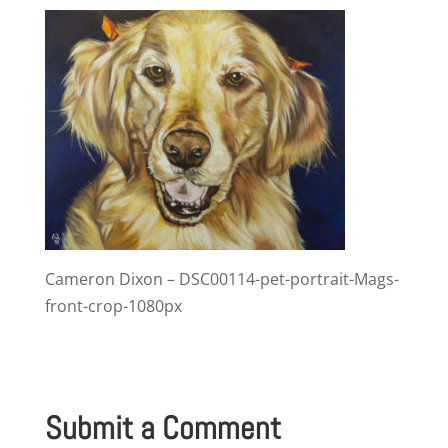
Cameron Dixon – DSC00114-pet-portrait-Mags-
front-crop-1080px
Submit a Comment