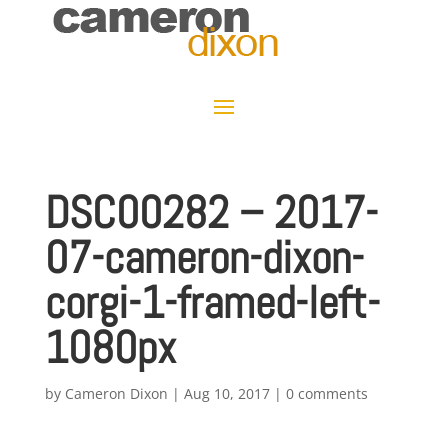
DSC00282 – 2017-
07-cameron-dixon-
corgi-1-framed-left-
1080px
by
Cameron Dixon
|
Aug 10, 2017
|
0 comments