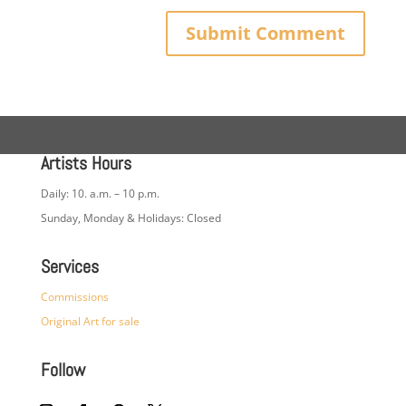
Artists Hours
Daily: 10. a.m. – 10 p.m.
Sunday, Monday & Holidays: Closed
Services
Commissions
Original Art for sale
Follow