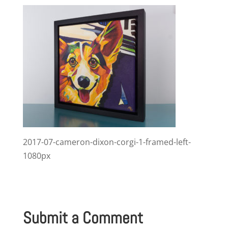
2017-07-cameron-dixon-corgi-1-framed-left-
1080px
Submit a Comment