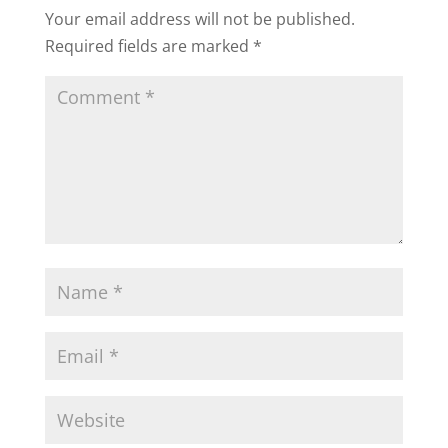
Your email address will not be published.
Required fields are marked
*