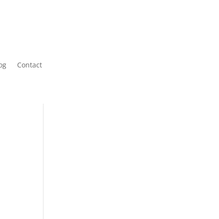
og
Contact