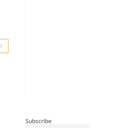
Subscribe