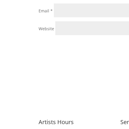
Email
*
Website
Artists Hours
Ser