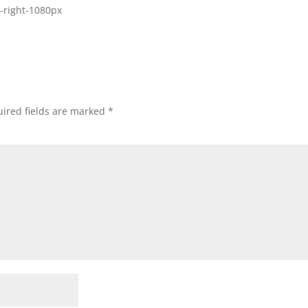
-right-1080px
ired fields are marked
*