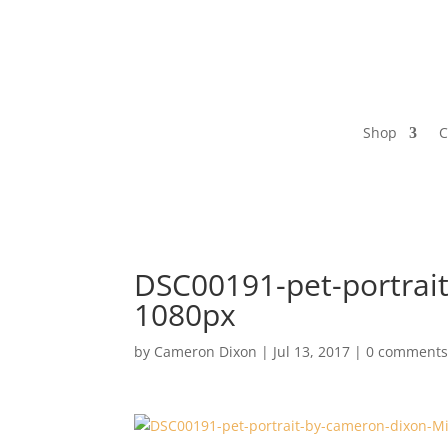
Shop
C
DSC00191-pet-portrait
1080px
by
Cameron Dixon
|
Jul 13, 2017
|
0 comment