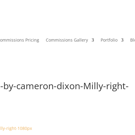
ommissions Pricing
Commissions Gallery
Portfolio
Bl
-by-cameron-dixon-Milly-right-
s