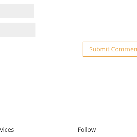
vices
Follow