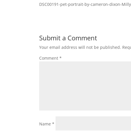
DSC00191-pet-portrait-by-cameron-dixon-Milly
Submit a Comment
Your email address will not be published.
Requ
Comment
*
Name
*