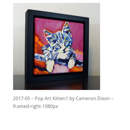
2017-05 – Pop Art Kitten1 by Cameron Dixon –
framed-right-1080px