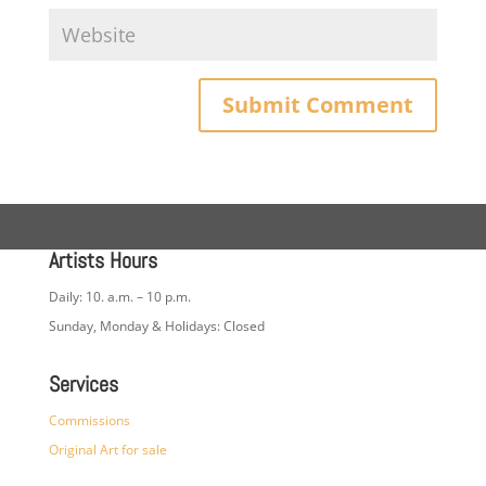
Artists Hours
Daily: 10. a.m. – 10 p.m.
Sunday, Monday & Holidays: Closed
Services
Commissions
Original Art for sale