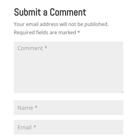
Submit a Comment
Your email address will not be published.
Required fields are marked
*