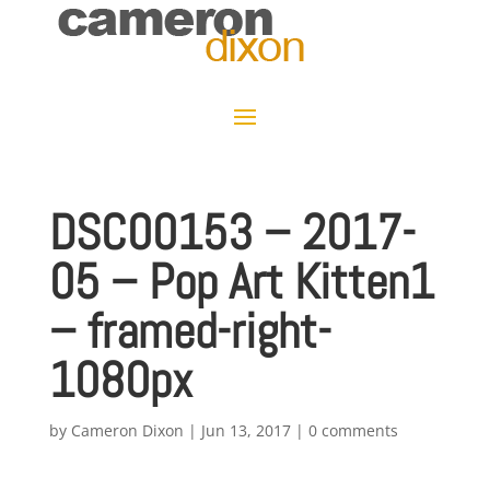
DSC00153 – 2017-
05 – Pop Art Kitten1
– framed-right-
1080px
by
Cameron Dixon
|
Jun 13, 2017
|
0 comments