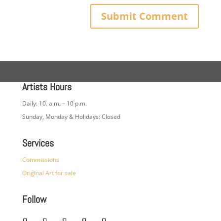
Artists Hours
Daily: 10. a.m. – 10 p.m.
Sunday, Monday & Holidays: Closed
Services
Commissions
Original Art for sale
Follow