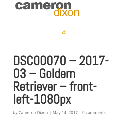
DSC00070 – 2017-
03 – Goldern
Retriever – front-
left-1080px
by
Cameron Dixon
|
May 14, 2017
|
0 comments