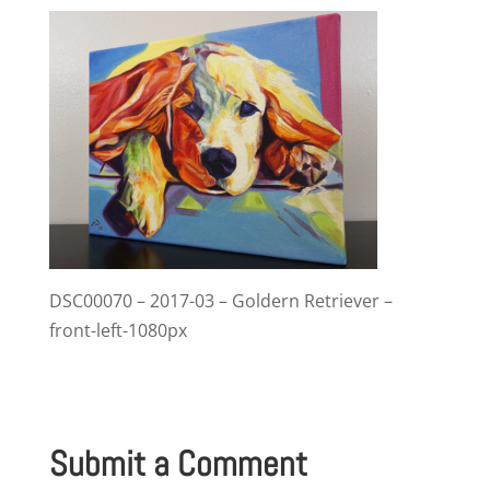
DSC00070 – 2017-03 – Goldern Retriever –
front-left-1080px
Submit a Comment