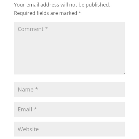
Your email address will not be published.
Required fields are marked
*