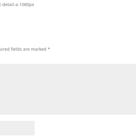
t-detail-a-1080px
ired fields are marked
*