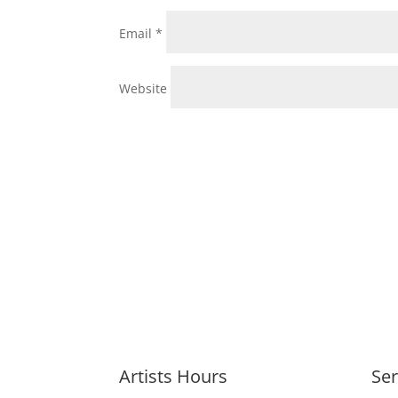
Email
*
Website
Artists Hours
Ser