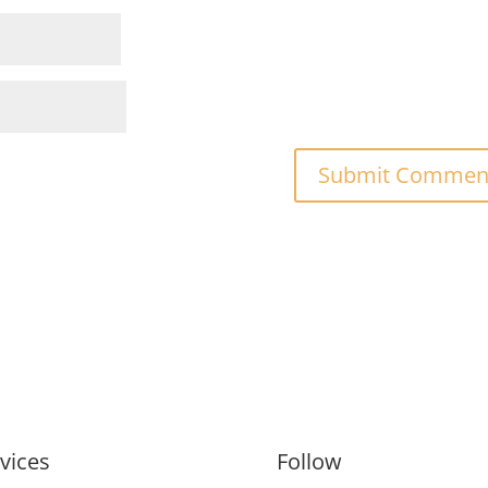
vices
Follow