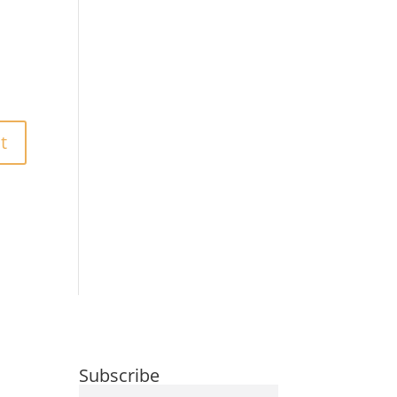
Subscribe