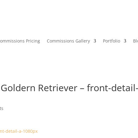
ommissions Pricing
Commissions Gallery
Portfolio
Bl
oldern Retriever – front-detail
ts