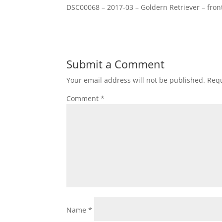
DSC00068 – 2017-03 – Goldern Retriever – fron
Submit a Comment
Your email address will not be published.
Requ
Comment
*
Name
*