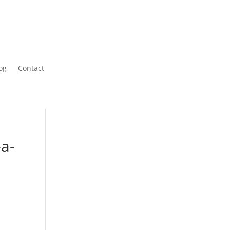
og
Contact
-a-