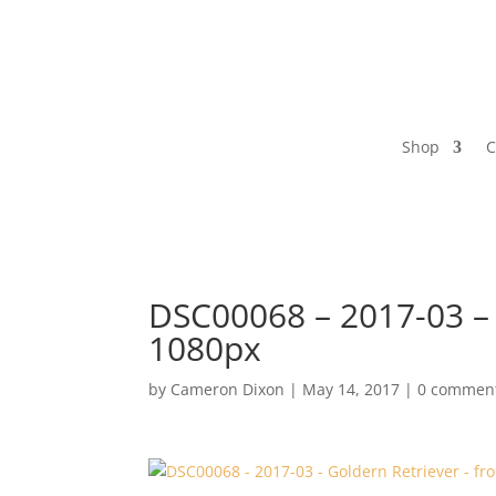
Shop
C
DSC00068 – 2017-03 – G
1080px
by
Cameron Dixon
|
May 14, 2017
|
0 commen