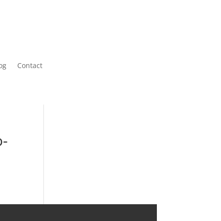
og
Contact
o-