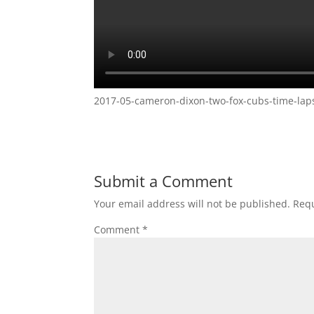
2017-05-cameron-dixon-two-fox-cubs-time-laps
Submit a Comment
Your email address will not be published.
Requ
Comment
*