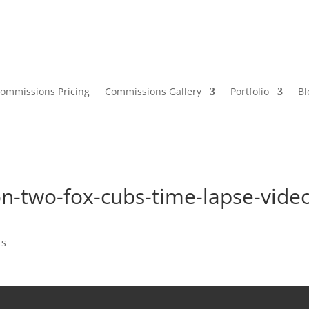
ommissions Pricing
Commissions Gallery
Portfolio
Bl
n-two-fox-cubs-time-lapse-vide
ts