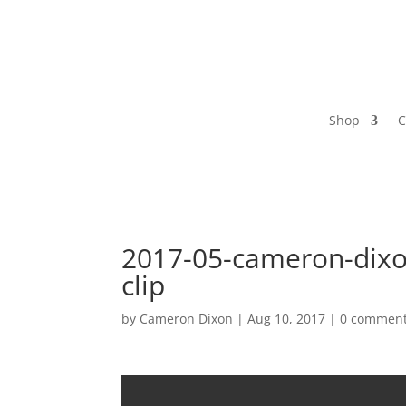
Shop
C
2017-05-cameron-dixo
clip
by
Cameron Dixon
|
Aug 10, 2017
|
0 commen