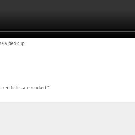
e-video-clip
ired fields are marked
*