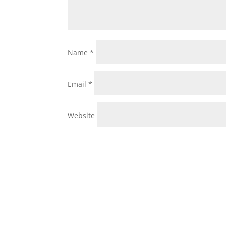
Name
*
Email
*
Website