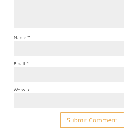
Name
*
Email
*
Website