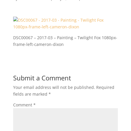
DSC00067 – 2017-03 – Painting – Twilight Fox 1080px-
frame-left-cameron-dixon
Submit a Comment
Your email address will not be published.
Required
fields are marked
*
Comment
*