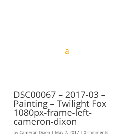
DSC00067 – 2017-03 –
Painting – Twilight Fox
1080px-frame-left-
cameron-dixon
by
Cameron Dixon
|
May 2, 2017
|
0 comments