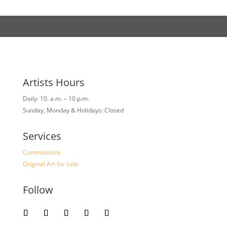
Artists Hours
Daily: 10. a.m. – 10 p.m.
Sunday, Monday & Holidays: Closed
Services
Commissions
Original Art for sale
Follow