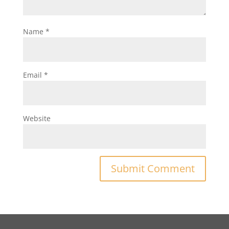
Name
*
Email
*
Website