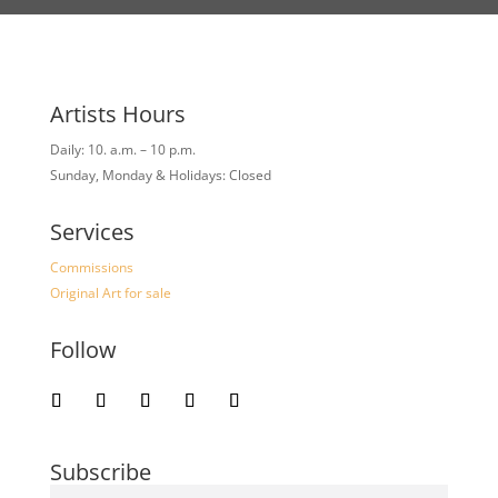
Artists Hours
Daily: 10. a.m. – 10 p.m.
Sunday, Monday & Holidays: Closed
Services
Commissions
Original Art for sale
Follow
Subscribe