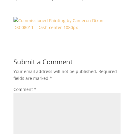
Submit a Comment
Your email address will not be published.
Required
fields are marked
*
Comment
*