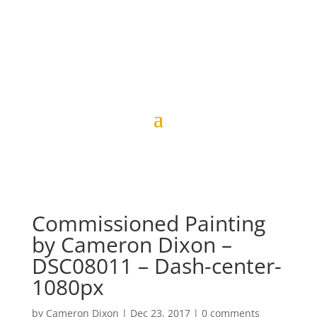
Commissioned Painting
by Cameron Dixon –
DSC08011 – Dash-center-
1080px
by
Cameron Dixon
|
Dec 23, 2017
|
0 comments