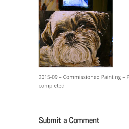
2015-09 – Commissioned Painting – P
completed
Submit a Comment