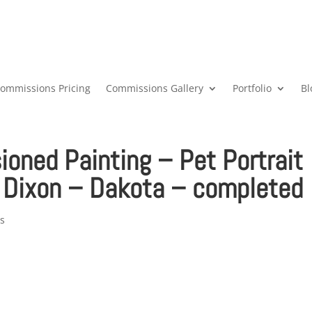
ommissions Pricing
Commissions Gallery
Portfolio
Bl
ned Painting – Pet Portrait
 Dixon – Dakota – completed
s