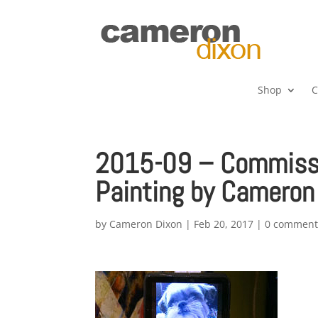
Shop
C
2015-09 – Commissio
Painting by Cameron
by
Cameron Dixon
|
Feb 20, 2017
|
0 comment