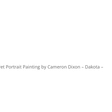
et Portrait Painting by Cameron Dixon – Dakota –