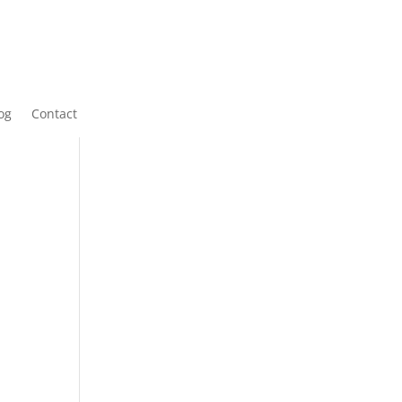
og
Contact