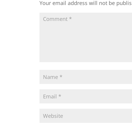
Your email address will not be publi