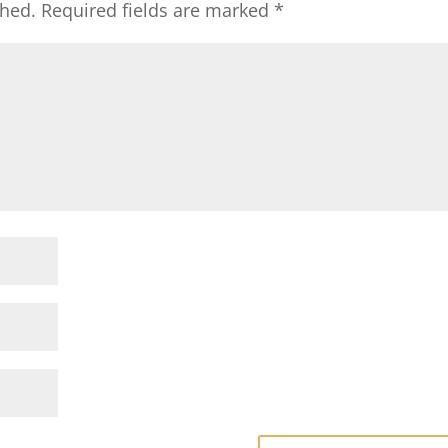
shed.
Required fields are marked
*