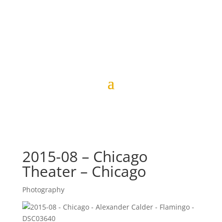
2015-08 – Chicago
Theater – Chicago
Photography