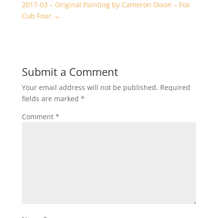
2017-03 – Original Painting by Cameron Dixon – Fox
Cub Four
→
Submit a Comment
Your email address will not be published.
Required
fields are marked
*
Comment
*