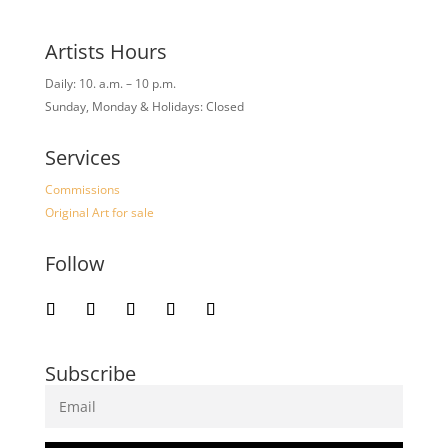
Artists Hours
Daily: 10. a.m. – 10 p.m.
Sunday, Monday & Holidays: Closed
Services
Commissions
Original Art for sale
Follow
Subscribe