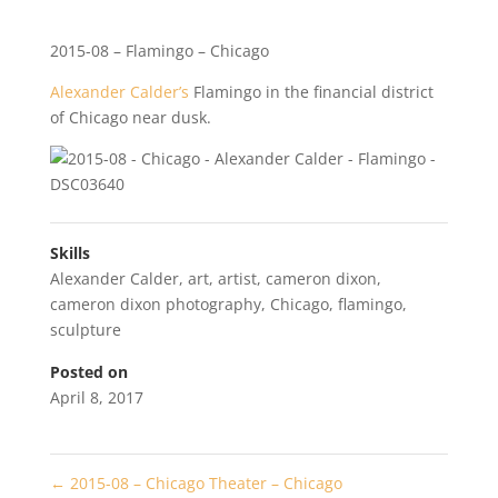
2015-08 – Flamingo – Chicago
Alexander Calder’s
Flamingo in the financial district
of Chicago near dusk.
Skills
Alexander Calder
,
art
,
artist
,
cameron dixon
,
cameron dixon photography
,
Chicago
,
flamingo
,
sculpture
Posted on
April 8, 2017
←
2015-08 – Chicago Theater – Chicago