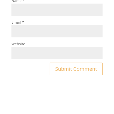
Name
*
Email
*
Website