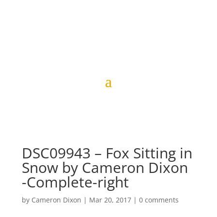
DSC09943 – Fox Sitting in
Snow by Cameron Dixon
-Complete-right
by
Cameron Dixon
|
Mar 20, 2017
|
0 comments