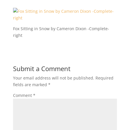
Fox Sitting in Snow by Cameron Dixon -Complete-
right
Submit a Comment
Your email address will not be published.
Required
fields are marked
*
Comment
*