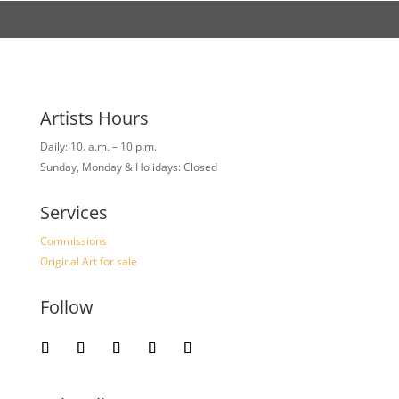
Artists Hours
Daily: 10. a.m. – 10 p.m.
Sunday, Monday & Holidays: Closed
Services
Commissions
Original Art for sale
Follow