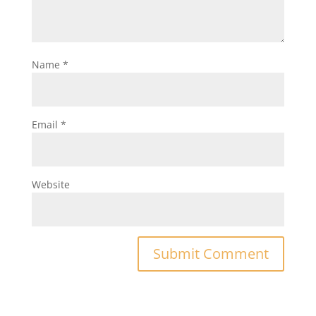
Name
*
Email
*
Website