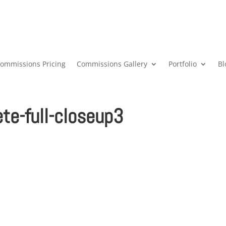
ommissions Pricing
Commissions Gallery
Portfolio
Bl
e-full-closeup3