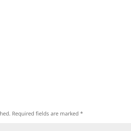
shed.
Required fields are marked
*