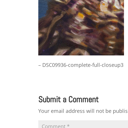
– DSC09936-complete-full-closeup3
Submit a Comment
Your email address will not be publi