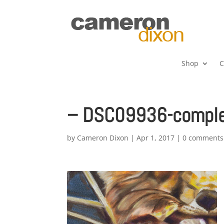
Shop
C
– DSC09936-complet
by
Cameron Dixon
|
Apr 1, 2017
|
0 comments