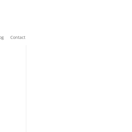
og
Contact