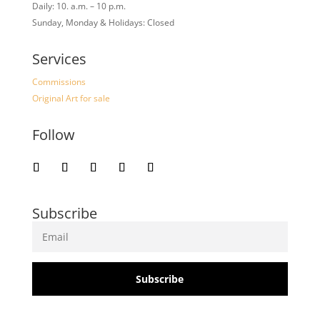
Daily: 10. a.m. – 10 p.m.
Sunday, Monday & Holidays: Closed
Services
Commissions
Original Art for sale
Follow
Subscribe
Subscribe