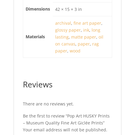
Dimensions
42 × 15 × 3 in
archival
,
fine art paper
,
glossy paper
,
ink
,
long
Materials
lasting
,
matte paper
,
oil
on canvas
,
paper
,
rag
paper
,
wood
Reviews
There are no reviews yet.
Be the first to review “Pop Art HUSKY Prints
– Museum Quality Fine Art Giclée Prints”
Your email address will not be published.