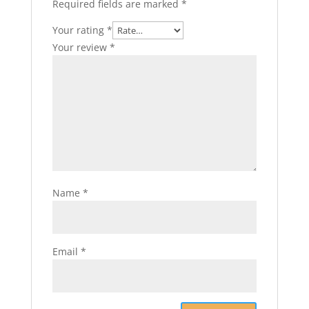
Required fields are marked
*
Your rating
*
Your review
*
Name
*
Email
*