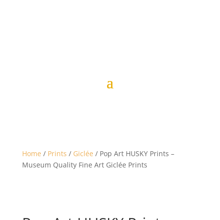
Home
/
Prints
/
Giclée
/ Pop Art HUSKY Prints –
Museum Quality Fine Art Giclée Prints