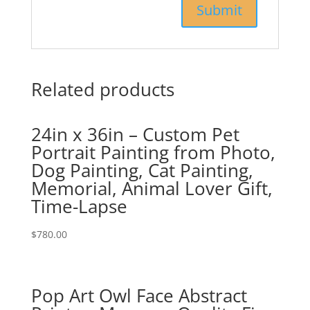
Related products
24in x 36in – Custom Pet
Portrait Painting from Photo,
Dog Painting, Cat Painting,
Memorial, Animal Lover Gift,
Time-Lapse
$
780.00
Pop Art Owl Face Abstract