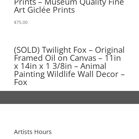
Prints – Museum Quality Fine
Art Giclée Prints
$
75.00
(SOLD) Twilight Fox – Original
Framed Oil on Canvas – 11in
x 14in x 1 3/8in – Animal
Painting Wildlife Wall Decor –
Fox
Artists Hours