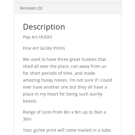
Reviews (0)
Description
Pop Art HUSKY
Fine Art Giclée Prints
We used to have three great huskies that
shed all over the place, ran away from us
for short periods of time, and made
amazing husky noises. I’m not sure if I could
ever have another one but they all have a
place in my heart for being such quirky
beasts.
Range of sizes from 8in x 8in up to 36in x
36in
Your giclée print will come mailed in a tube