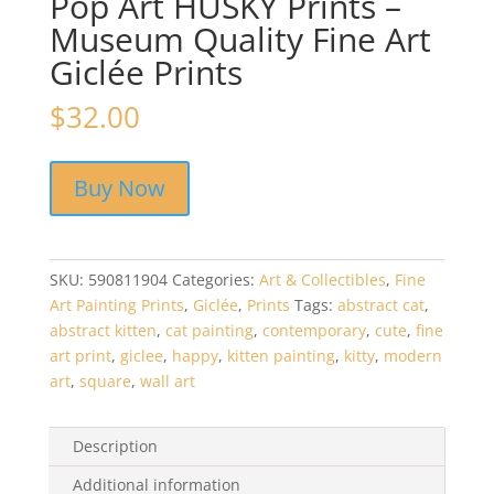
Pop Art HUSKY Prints –
Museum Quality Fine Art
Giclée Prints
$
32.00
Buy Now
SKU:
590811904
Categories:
Art & Collectibles
,
Fine
Art Painting Prints
,
Giclée
,
Prints
Tags:
abstract cat
,
abstract kitten
,
cat painting
,
contemporary
,
cute
,
fine
art print
,
giclee
,
happy
,
kitten painting
,
kitty
,
modern
art
,
square
,
wall art
Description
Additional information