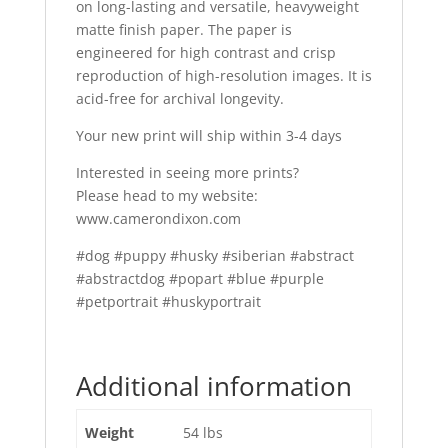
on long-lasting and versatile, heavyweight
matte finish paper. The paper is
engineered for high contrast and crisp
reproduction of high-resolution images. It is
acid-free for archival longevity.
Your new print will ship within 3-4 days
Interested in seeing more prints?
Please head to my website:
www.camerondixon.com
#dog #puppy #husky #siberian #abstract
#abstractdog #popart #blue #purple
#petportrait #huskyportrait
Additional information
Weight
54 lbs