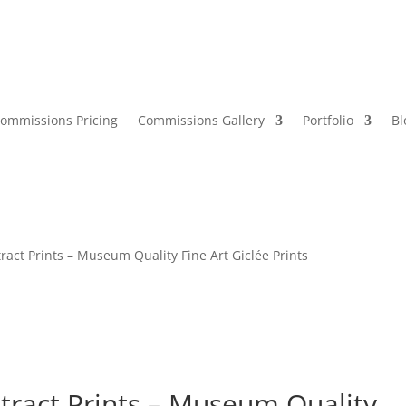
ommissions Pricing
Commissions Gallery
Portfolio
Bl
ract Prints – Museum Quality Fine Art Giclée Prints
stract Prints – Museum Quality