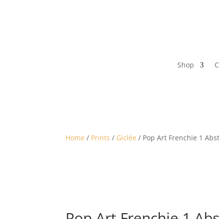
Shop
C
Home
/
Prints
/
Giclée
/ Pop Art Frenchie 1 Abst
Pop Art Frenchie 1 Ab