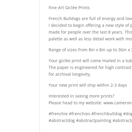
Fine Art Giclée Prints
French Bulldogs are full of energy and love
I decided to begin offering a new style of p
made for people over the last 8 years. Thi
palette as well as less detail work with m
Range of sizes from 8in x 8in up to 36in x
Your giclée print will come mailed in a tu
The paper is engineered for high contrast 
for archival longevity.
Your new print will ship within 2-3 days
Interested in seeing more prints?
Please head to my website: www.camero
#frenchie #frenchies #frenchbulldog #d
#abstractdog #abstractpainting #abstract