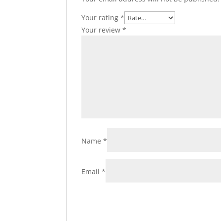
Your rating
*
Your review
*
Name
*
Email
*