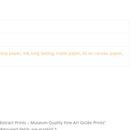
ossy paper
,
ink
,
long lasting
,
matte paper
,
oil on canvas
,
paper
,
Abstract Prints – Museum Quality Fine Art Giclée Prints”
Required fields are marked
*