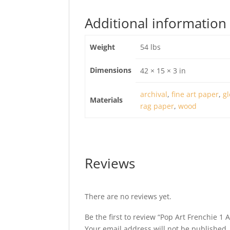
Additional information
Weight
54 lbs
Dimensions
42 × 15 × 3 in
archival
,
fine art paper
,
gl
Materials
rag paper
,
wood
Reviews
There are no reviews yet.
Be the first to review “Pop Art Frenchie 1 
Your email address will not be published.