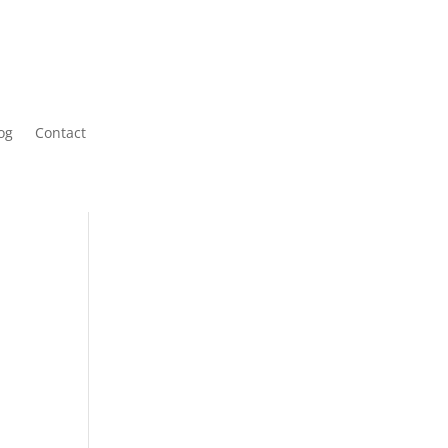
og
Contact