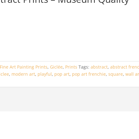
Fine Art Painting Prints
,
Giclée
,
Prints
Tags:
abstract
,
abstract fren
iclee
,
modern art
,
playful
,
pop art
,
pop art frenchie
,
square
,
wall a