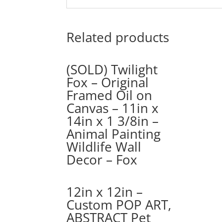
Related products
(SOLD) Twilight
Fox – Original
Framed Oil on
Canvas – 11in x
14in x 1 3/8in –
Animal Painting
Wildlife Wall
Decor – Fox
12in x 12in –
Custom POP ART,
ABSTRACT Pet