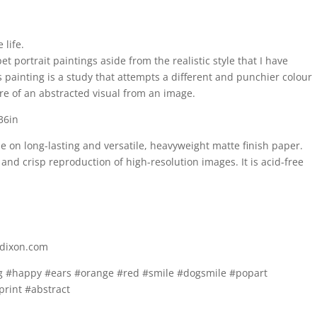
 life.
et portrait paintings aside from the realistic style that I have
s painting is a study that attempts a different and punchier colour
ore of an abstracted visual from an image.
 36in
be on long-lasting and versatile, heavyweight matte finish paper.
and crisp reproduction of high-resolution images. It is acid-free
ndixon.com
og #happy #ears #orange #red #smile #dogsmile #popart
print #abstract