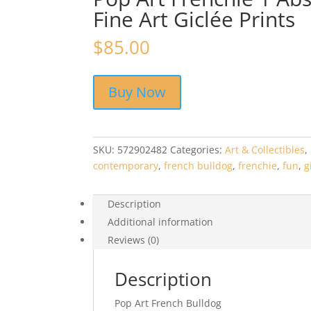
Fine Art Giclée Prints
$
85.00
Buy Now
SKU:
572902482
Categories:
Art & Collectibles
,
contemporary
,
french bulldog
,
frenchie
,
fun
,
g
Description
Additional information
Reviews (0)
Description
Pop Art French Bulldog