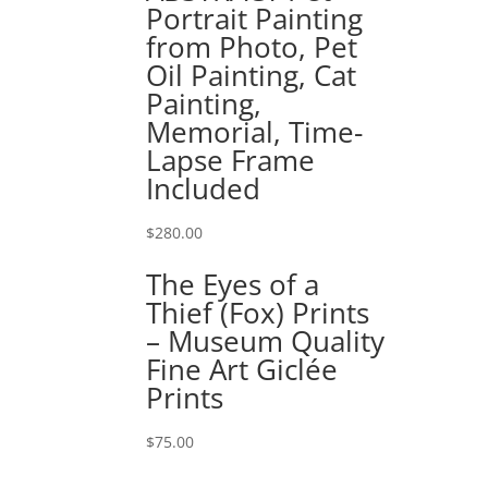
Portrait Painting
from Photo, Pet
Oil Painting, Cat
Painting,
Memorial, Time-
Lapse Frame
Included
$
280.00
The Eyes of a
Thief (Fox) Prints
– Museum Quality
Fine Art Giclée
Prints
$
75.00