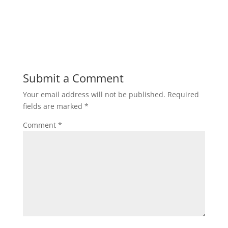
Submit a Comment
Your email address will not be published.
Required
fields are marked
*
Comment
*