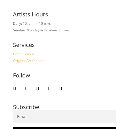
Artists Hours
Daily: 10. a.m. – 10 p.m.
Sunday, Monday & Holidays: Closed
Services
Commissions
Original Art for sale
Follow
Subscribe