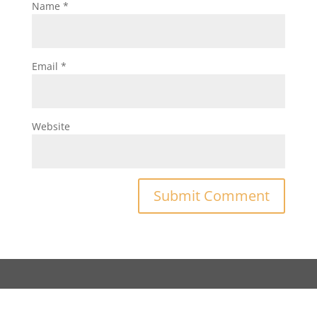
Name
*
Email
*
Website