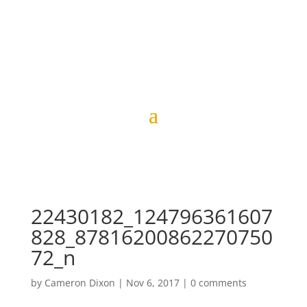
22430182_124796361607
828_87816200862270750
72_n
by
Cameron Dixon
|
Nov 6, 2017
|
0 comments