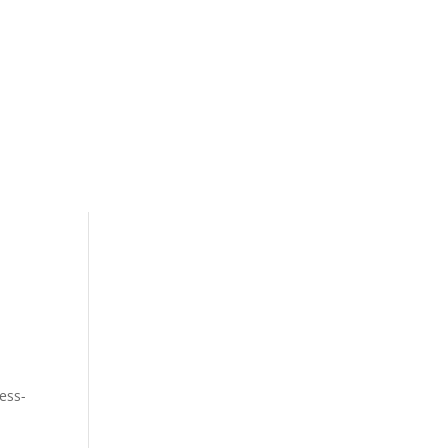
og
Contact
ess-