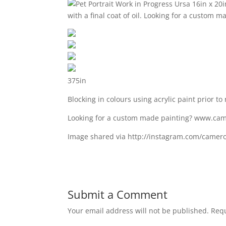
375in
Blocking in colours using acrylic paint prior to 
Looking for a custom made painting? www.ca
Image shared via http://instagram.com/camer
Submit a Comment
Your email address will not be published.
Requ