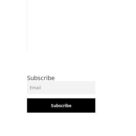
Subscribe
Subscribe