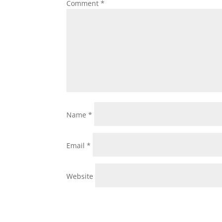
Comment
*
Name
*
Email
*
Website