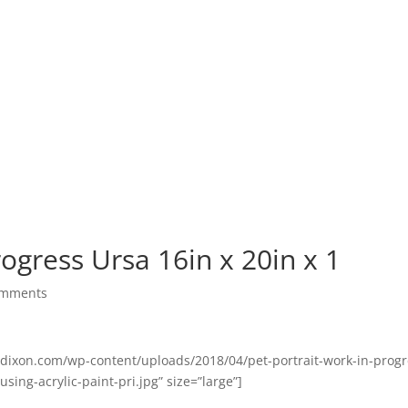
ommissions Pricing
Commissions Gallery
Portfolio
Bl
rogress Ursa 16in x 20in x 1
omments
ndixon.com/wp-content/uploads/2018/04/pet-portrait-work-in-progr
sing-acrylic-paint-pri.jpg” size=”large”]