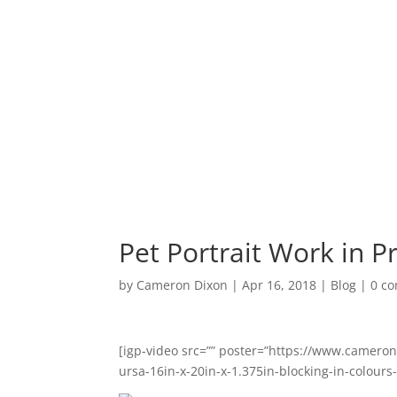
Shop
C
Pet Portrait Work in P
by
Cameron Dixon
|
Apr 16, 2018
|
Blog
|
0 c
[igp-video src=”” poster=”https://www.camero
ursa-16in-x-20in-x-1.375in-blocking-in-colours-u