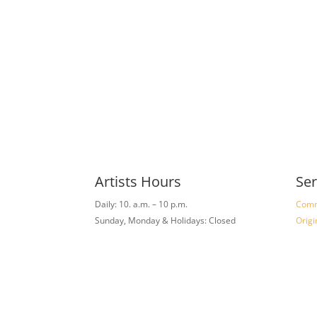
Artists Hours
Ser
Daily: 10. a.m. – 10 p.m.
Comm
Sunday, Monday & Holidays: Closed
Origi