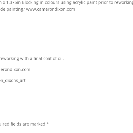
reworking with a final coat of oil.
merondixon.com
on_dixons_art
ired fields are marked
*