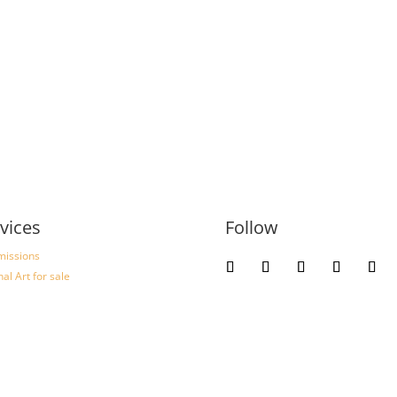
vices
Follow
issions
nal Art for sale