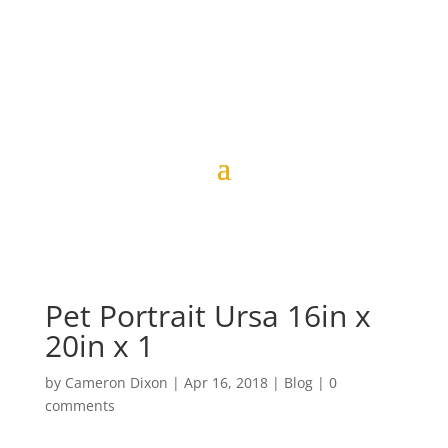
Pet Portrait Ursa 16in x
20in x 1
by
Cameron Dixon
|
Apr 16, 2018
|
Blog
|
0
comments