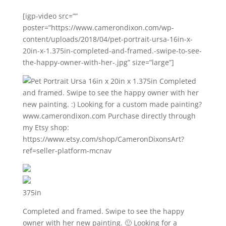
[igp-video src=””
poster=”https://www.camerondixon.com/wp-
content/uploads/2018/04/pet-portrait-ursa-16in-x-
20in-x-1.375in-completed-and-framed.-swipe-to-see-
the-happy-owner-with-her-.jpg” size=”large”]
375in
Completed and framed. Swipe to see the happy
owner with her new painting. 🙂 Looking for a