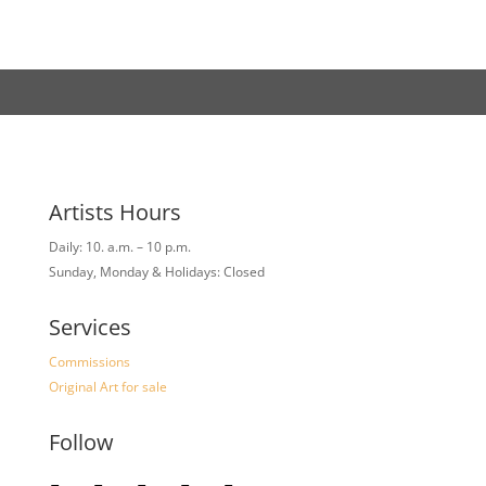
Artists Hours
Daily: 10. a.m. – 10 p.m.
Sunday, Monday & Holidays: Closed
Services
Commissions
Original Art for sale
Follow