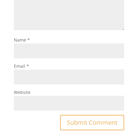
Name
*
Email
*
Website