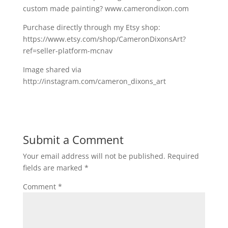
custom made painting? www.camerondixon.com
Purchase directly through my Etsy shop:
https://www.etsy.com/shop/CameronDixonsArt?
ref=seller-platform-mcnav
Image shared via
http://instagram.com/cameron_dixons_art
Submit a Comment
Your email address will not be published.
Required
fields are marked
*
Comment
*