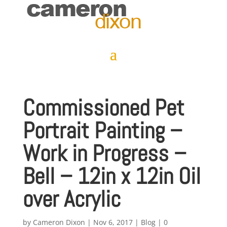
Commissioned Pet
Portrait Painting –
Work in Progress –
Bell – 12in x 12in Oil
over Acrylic
by
Cameron Dixon
|
Nov 6, 2017
|
Blog
|
0