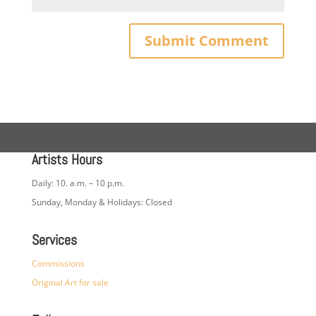
Artists Hours
Daily: 10. a.m. – 10 p.m.
Sunday, Monday & Holidays: Closed
Services
Commissions
Original Art for sale