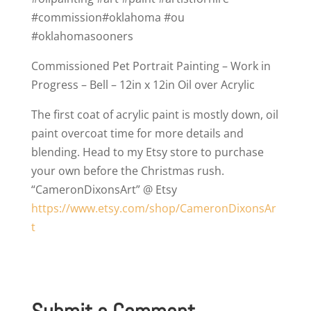
Commissioned Pet Portrait Painting – Work in
Progress – Bell – 12in x 12in Oil over Acrylic
The first coat of acrylic paint is mostly down, oil
paint overcoat time for more details and
blending. Head to my Etsy store to purchase
your own before the Christmas rush.
“CameronDixonsArt” @ Etsy
https://www.etsy.com/shop/CameronDixonsAr
t