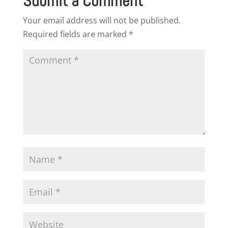
Submit a Comment
Your email address will not be published.
Required fields are marked
*