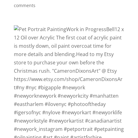
comments