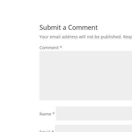
Submit a Comment
Your email address will not be published.
Requ
Comment
*
Name
*