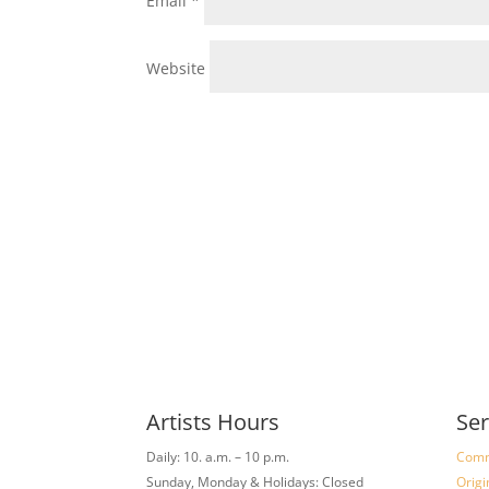
Email
*
Website
Artists Hours
Ser
Daily: 10. a.m. – 10 p.m.
Comm
Sunday, Monday & Holidays: Closed
Origi