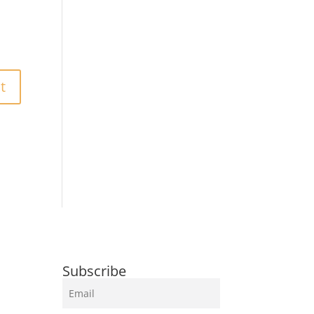
Subscribe