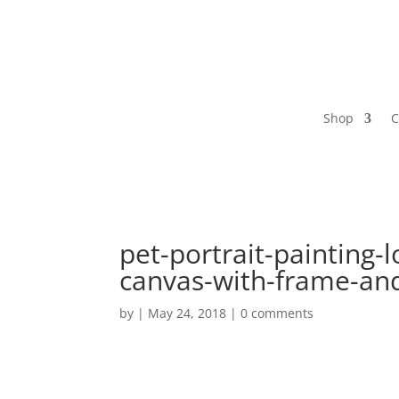
Shop
C
pet-portrait-painting-l
canvas-with-frame-and
by
|
May 24, 2018
|
0 comments