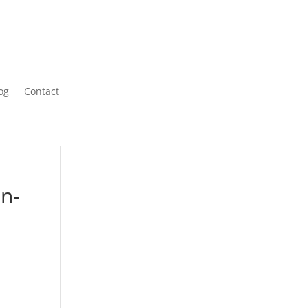
og
Contact
on-