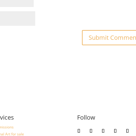
vices
Follow
issions
nal Art for sale