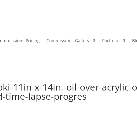
ommissions Pricing
Commissions Gallery
Portfolio
Bl
oki-11in-x-14in.-oil-over-acrylic-
-time-lapse-progres