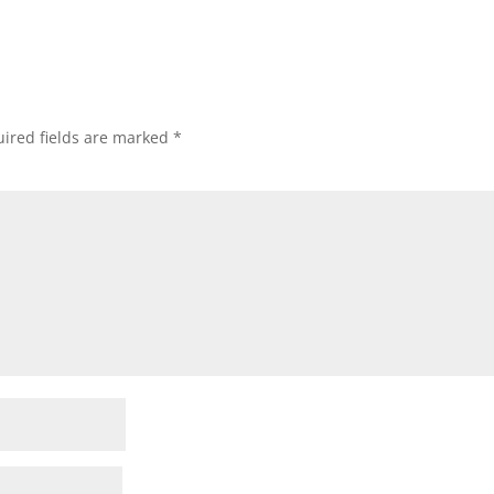
ired fields are marked
*