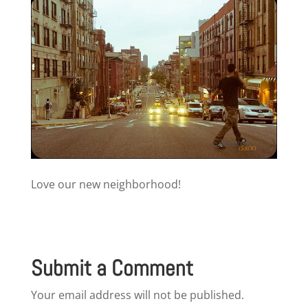
Love our new neighborhood!
Submit a Comment
Your email address will not be published.