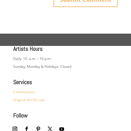
Artists Hours
Daily: 10. a.m. – 10 p.m.
Sunday, Monday & Holidays: Closed
Services
Commissions
Original Art for sale
Follow