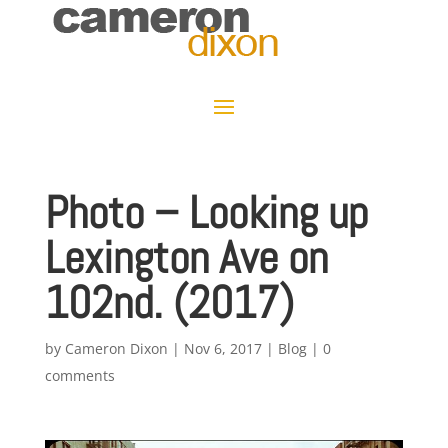
Photo – Looking up
Lexington Ave on
102nd. (2017)
by
Cameron Dixon
|
Nov 6, 2017
|
Blog
|
0
comments