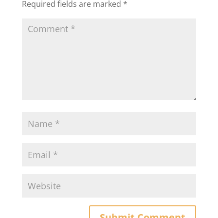
Required fields are marked
*