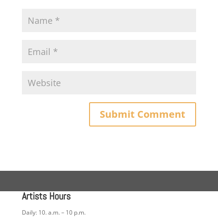
Artists Hours
Daily: 10. a.m. – 10 p.m.