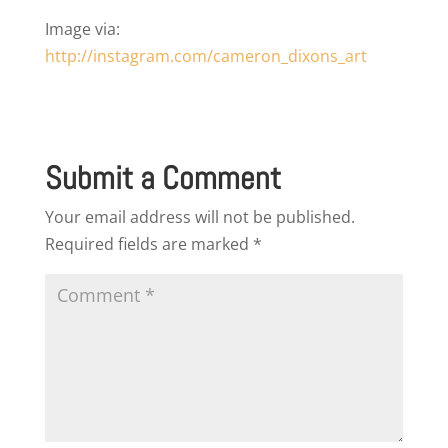
Image via:
http://instagram.com/cameron_dixons_art
Submit a Comment
Your email address will not be published.
Required fields are marked
*