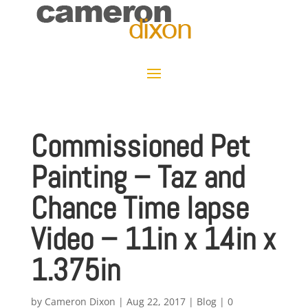
Commissioned Pet
Painting – Taz and
Chance Time lapse
Video – 11in x 14in x
1.375in
by
Cameron Dixon
|
Aug 22, 2017
|
Blog
|
0