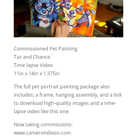
Commissioned Pet Painting
Taz and Chance
Time lapse Video
11in x 14in x 1.375in
The full pet portrait painting package also
includes; a frame, hanging assembly, and a link
to download high-quality images and a time-
lapse video like this one.
Now taking commissions:
www.camerondixon.com