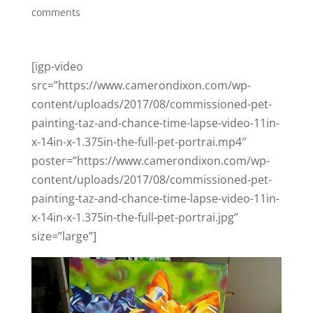
comments
[igp-video
src=”https://www.camerondixon.com/wp-
content/uploads/2017/08/commissioned-pet-
painting-taz-and-chance-time-lapse-video-11in-
x-14in-x-1.375in-the-full-pet-portrai.mp4″
poster=”https://www.camerondixon.com/wp-
content/uploads/2017/08/commissioned-pet-
painting-taz-and-chance-time-lapse-video-11in-
x-14in-x-1.375in-the-full-pet-portrai.jpg”
size=”large”]