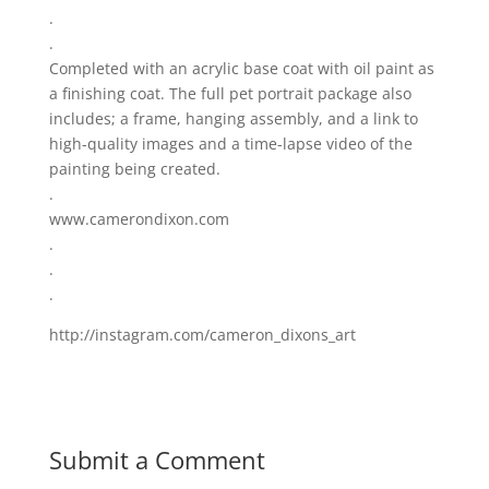
.
.
Completed with an acrylic base coat with oil paint as
a finishing coat. The full pet portrait package also
includes; a frame, hanging assembly, and a link to
high-quality images and a time-lapse video of the
painting being created.
.
www.camerondixon.com
.
.
.
http://instagram.com/cameron_dixons_art
Submit a Comment