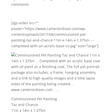
comments
[igp-video src=””
poster=”https://www.camerondixon.com/wp-
content/uploads/2017/08/commissioned-pet-
painting-taz-and-chance-11in-x-14in-x-1.375in-.-.-
completed-with-an-acrylic-base-co.jpg” size=”large”]
Commissioned Pet Painting
Taz and Chance
11in x 14in x 1.375in