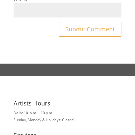
Artists Hours
Daily: 10. a.m. – 10 p.m.
Sunday, Monday & Holidays: Closed