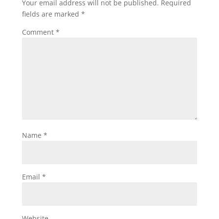
Your email address will not be published.
Required
fields are marked
*
Comment
*
Name
*
Email
*
Website