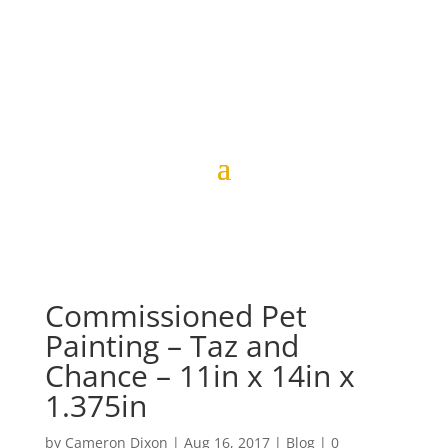
Commissioned Pet
Painting – Taz and
Chance – 11in x 14in x
1.375in
by
Cameron Dixon
|
Aug 16, 2017
|
Blog
|
0