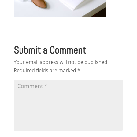
Submit a Comment
Your email address will not be published.
Required fields are marked
*