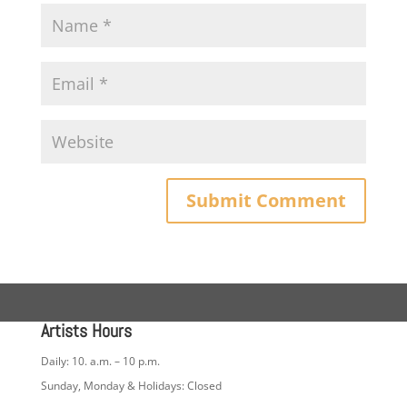
Artists Hours
Daily: 10. a.m. – 10 p.m.
Sunday, Monday & Holidays: Closed