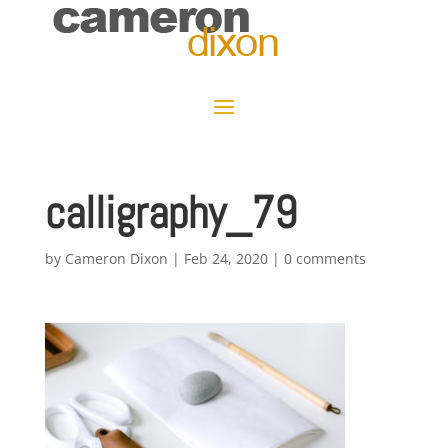
calligraphy_79
by
Cameron Dixon
|
Feb 24, 2020
|
0 comments