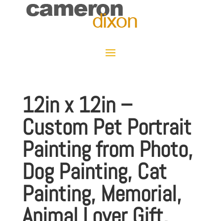
12in x 12in –
Custom Pet Portrait
Painting from Photo,
Dog Painting, Cat
Painting, Memorial,
Animal Lover Gift,