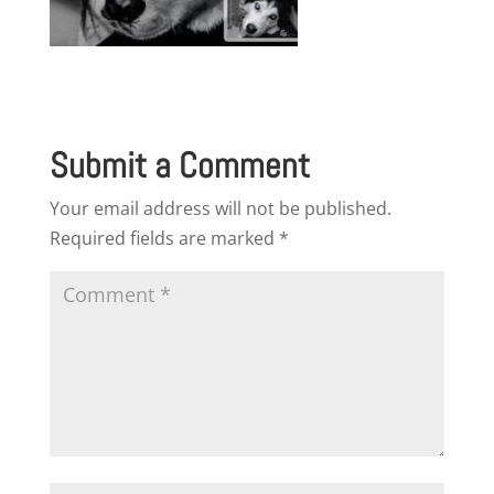
Submit a Comment
Your email address will not be published.
Required fields are marked
*