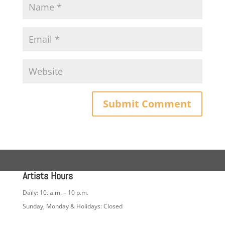
Artists Hours
Daily: 10. a.m. – 10 p.m.
Sunday, Monday & Holidays: Closed