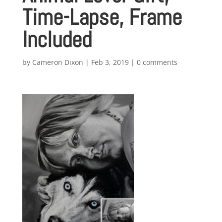
Time-Lapse, Frame
Included
by
Cameron Dixon
|
Feb 3, 2019
|
0 comments