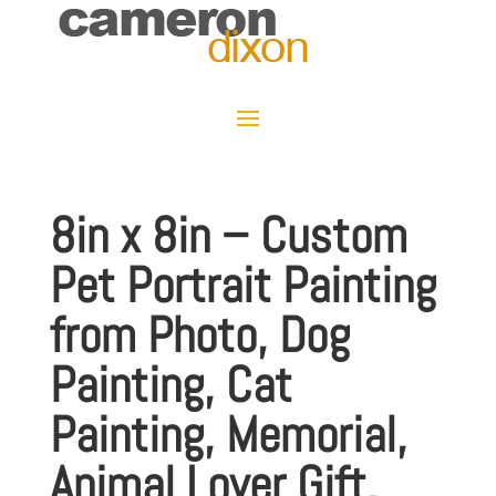
8in x 8in – Custom
Pet Portrait Painting
from Photo, Dog
Painting, Cat
Painting, Memorial,
Animal Lover Gift,