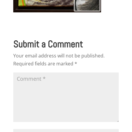
Submit a Comment
Your email address will not be published.
Required fields are marked
*