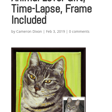
Time-Lapse, Frame
Included
by
Cameron Dixon
|
Feb 3, 2019
|
0 comments