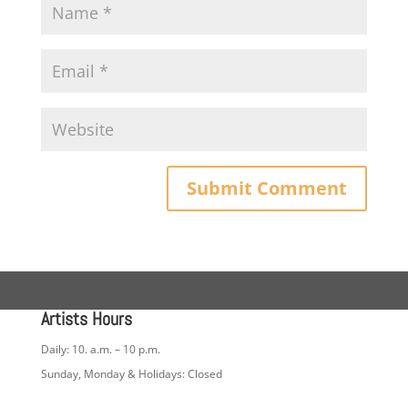
Artists Hours
Daily: 10. a.m. – 10 p.m.
Sunday, Monday & Holidays: Closed