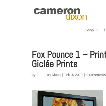
Shop
C
Fox Pounce 1 – Prin
Giclée Prints
by
Cameron Dixon
|
Feb 3, 2019
|
0 comments