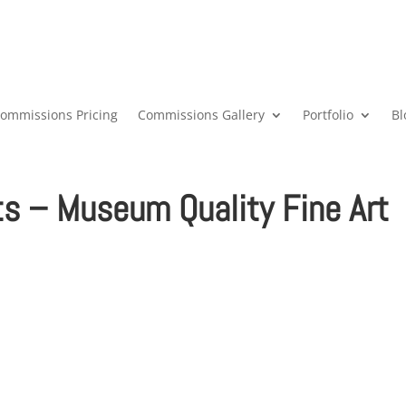
ommissions Pricing
Commissions Gallery
Portfolio
Bl
ts – Museum Quality Fine Art