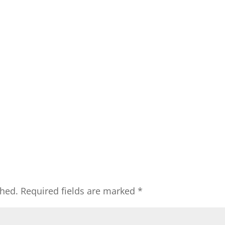
shed.
Required fields are marked
*