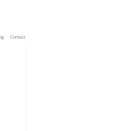
og
Contact