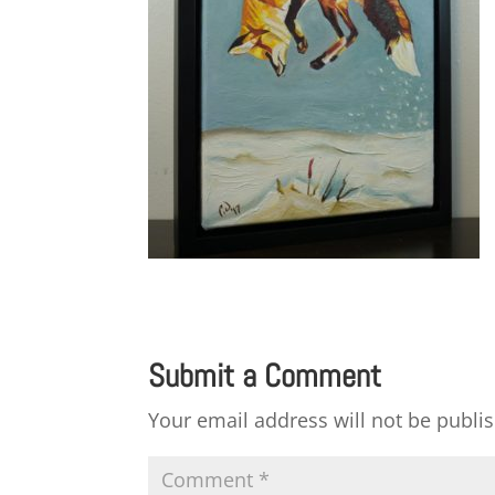
Submit a Comment
Your email address will not be publi