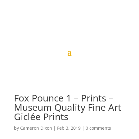
Fox Pounce 1 – Prints –
Museum Quality Fine Art
Giclée Prints
by
Cameron Dixon
|
Feb 3, 2019
|
0 comments