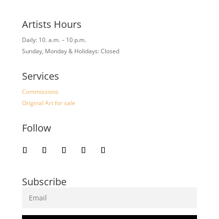
Artists Hours
Daily: 10. a.m. – 10 p.m.
Sunday, Monday & Holidays: Closed
Services
Commissions
Original Art for sale
Follow
Subscribe