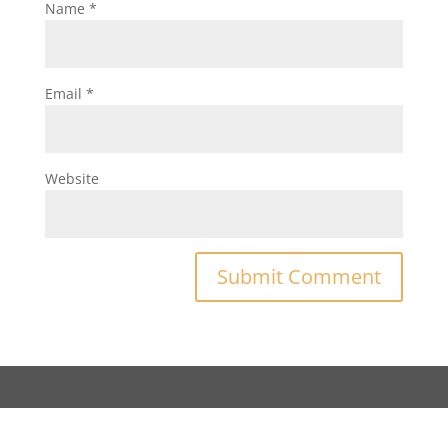
Name
*
Email
*
Website