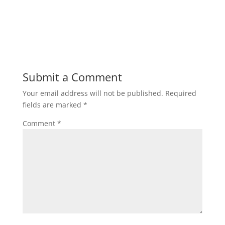
Submit a Comment
Your email address will not be published.
Required
fields are marked
*
Comment
*