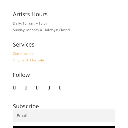
Artists Hours
Daily: 10. a.m. – 10 p.m.
Sunday, Monday & Holidays: Closed
Services
Commissions
Original Art for sale
Follow
Subscribe