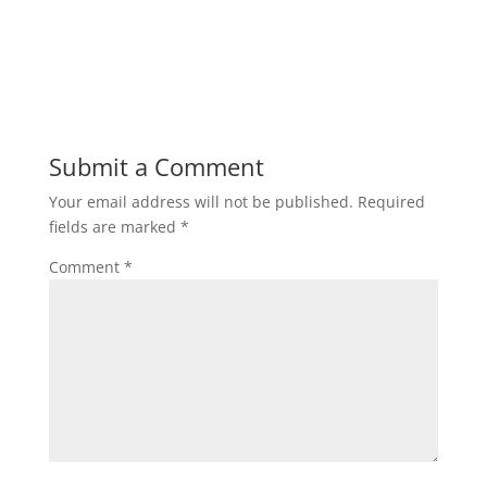
Submit a Comment
Your email address will not be published.
Required
fields are marked
*
Comment
*