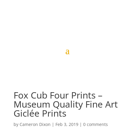
Fox Cub Four Prints –
Museum Quality Fine Art
Giclée Prints
by
Cameron Dixon
|
Feb 3, 2019
|
0 comments