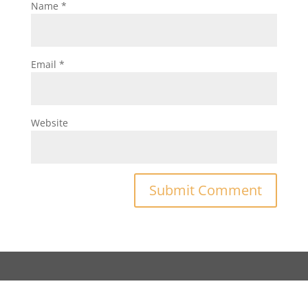
Name
*
Email
*
Website