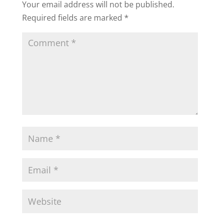
Your email address will not be published.
Required fields are marked
*