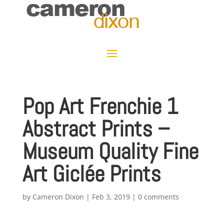
Pop Art Frenchie 1
Abstract Prints –
Museum Quality Fine
Art Giclée Prints
by
Cameron Dixon
|
Feb 3, 2019
|
0 comments