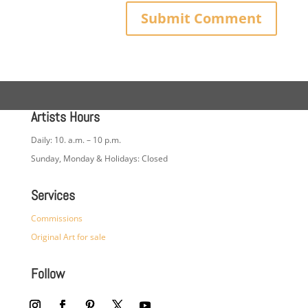
Artists Hours
Daily: 10. a.m. – 10 p.m.
Sunday, Monday & Holidays: Closed
Services
Commissions
Original Art for sale
Follow