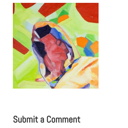
Submit a Comment