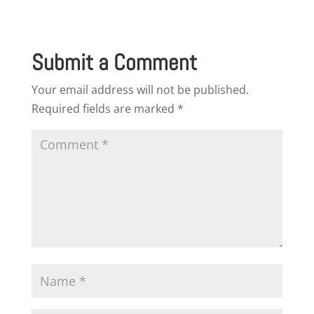
Submit a Comment
Your email address will not be published.
Required fields are marked
*