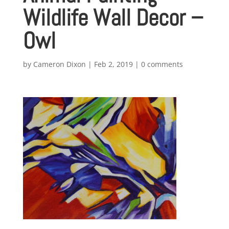
Wildlife Wall Decor –
Owl
by
Cameron Dixon
|
Feb 2, 2019
|
0 comments