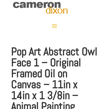
Pop Art Abstract Owl
Face 1 – Original
Framed Oil on
Canvas – 11in x
14in x 1 3/8in –
Animal Painting