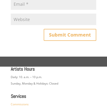
Artists Hours
Daily: 10. a.m. – 10 p.m.
Sunday, Monday & Holidays: Closed
Services
Commissions