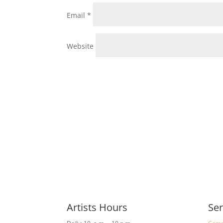
Email
*
Website
Artists Hours
Ser