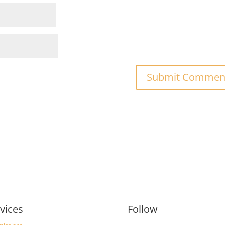
vices
Follow