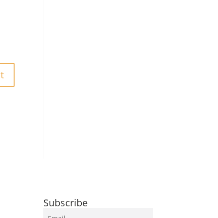
Subscribe