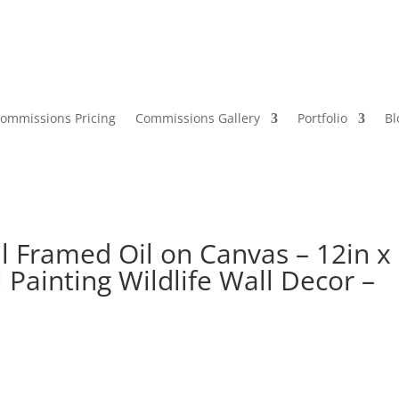
ommissions Pricing
Commissions Gallery
Portfolio
Bl
l Framed Oil on Canvas – 12in x
 Painting Wildlife Wall Decor –