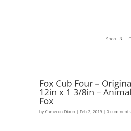
Shop
C
Fox Cub Four – Origina
12in x 1 3/8in – Animal
Fox
by
Cameron Dixon
|
Feb 2, 2019
|
0 comments