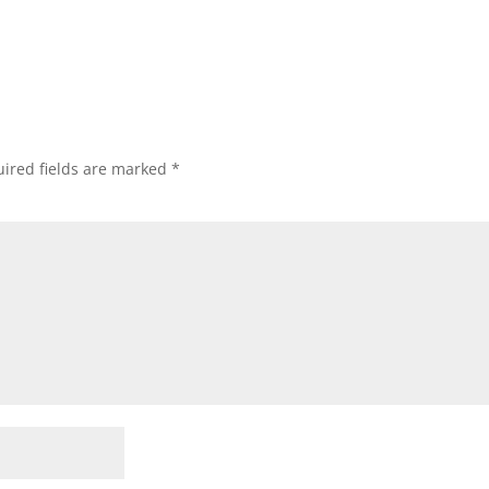
ired fields are marked
*