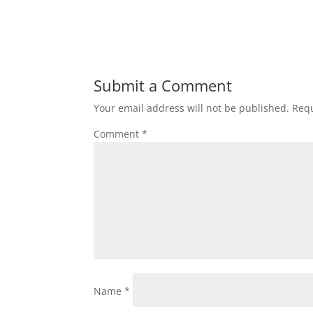
Submit a Comment
Your email address will not be published.
Requ
Comment
*
Name
*