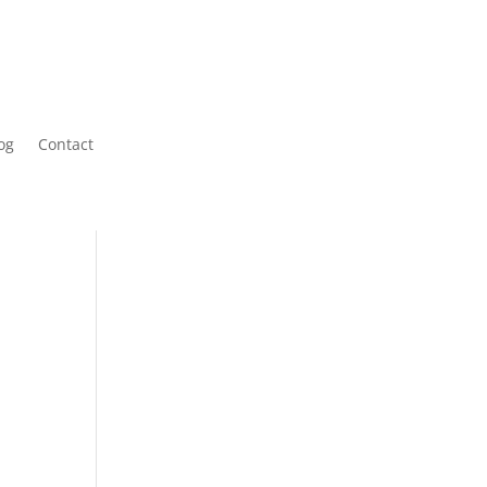
og
Contact