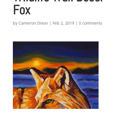
Fox
by
Cameron Dixon
|
Feb 2, 2019
|
0 comments