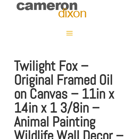
Twilight Fox –
Original Framed Oil
on Canvas – 11in x
14in x 1 3/8in –
Animal Painting
Wildlife Wall Decor –