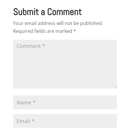
Submit a Comment
Your email address will not be published.
Required fields are marked
*