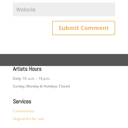
Artists Hours
Daily: 10. a.m. – 10 p.m.
Sunday, Monday & Holidays: Closed
Services
Commissions
Original Art for sale